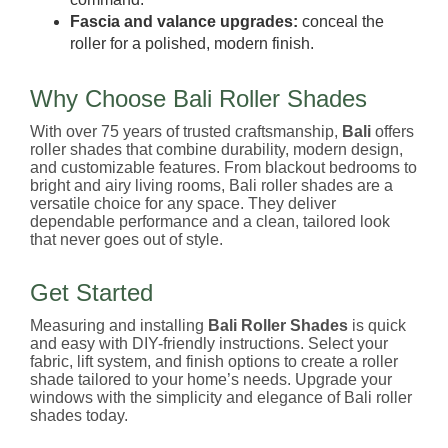
Fascia and valance upgrades:
conceal the
roller for a polished, modern finish.
Why Choose Bali Roller Shades
With over 75 years of trusted craftsmanship,
Bali
offers
roller shades that combine durability, modern design,
and customizable features. From blackout bedrooms to
bright and airy living rooms, Bali roller shades are a
versatile choice for any space. They deliver
dependable performance and a clean, tailored look
that never goes out of style.
Get Started
Measuring and installing
Bali Roller Shades
is quick
and easy with DIY-friendly instructions. Select your
fabric, lift system, and finish options to create a roller
shade tailored to your home’s needs. Upgrade your
windows with the simplicity and elegance of Bali roller
shades today.