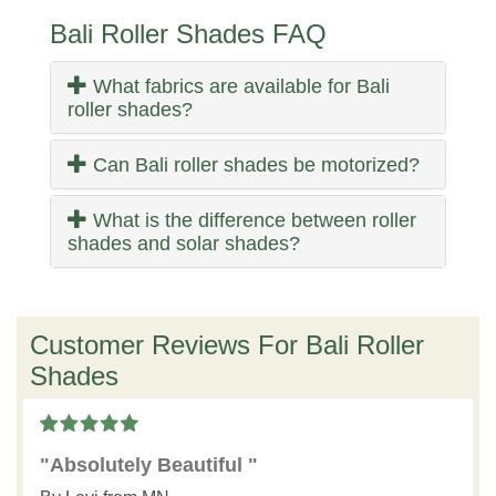
Bali Roller Shades FAQ
What fabrics are available for Bali
roller shades?
Can Bali roller shades be motorized?
What is the difference between roller
shades and solar shades?
Customer Reviews For Bali Roller
Shades
"Absolutely Beautiful "