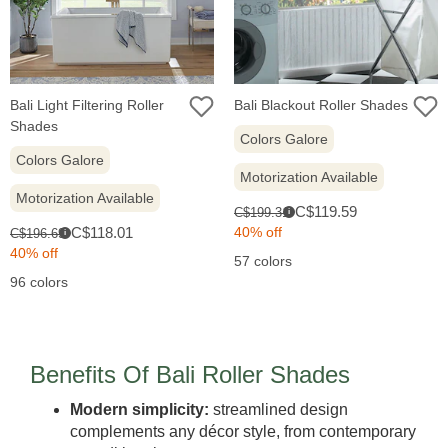
Bali Light Filtering Roller
Bali Blackout Roller Shades
Shades
Colors Galore
Colors Galore
Motorization Available
Motorization Available
Sale
Original
C$119.59
C$199.31
i
price:
Sale
price:
Original
C$118.01
40% off
C$196.69
i
price:
price:
40% off
57 colors
96 colors
Benefits Of Bali Roller Shades
Modern simplicity:
streamlined design
complements any décor style, from contemporary