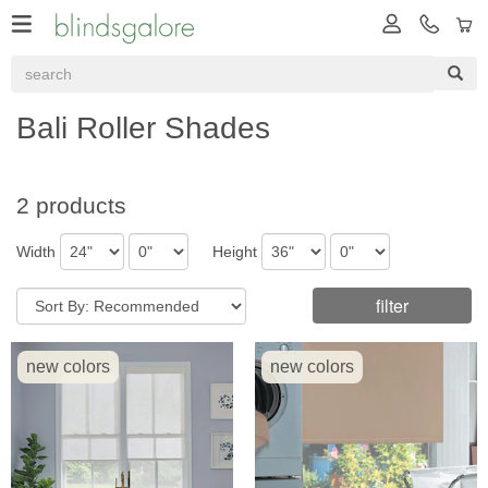
Bali Roller Shades
2 products
Width
Height
filter
new colors
new colors