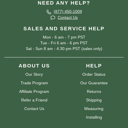
NEED ANY HELP?
(877) 450-1009
Contact Us
SALES AND SERVICE HELP
Mon - 6 am - 7 pm PST
Tue - Fri 6 am - 6 pm PST
Sat - Sun 8 am - 4:30 pm PST (sales only)
ABOUT US
HELP
Our Story
Order Status
Trade Program
Our Guarantee
Affiliate Program
Returns
Refer a Friend
Shipping
Contact Us
Measuring
Installing