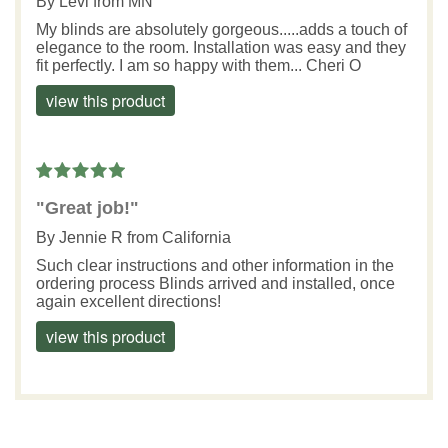
By
Levi
from MN
My blinds are absolutely gorgeous.....adds a touch of
elegance to the room. Installation was easy and they
fit perfectly. I am so happy with them... Cheri O
view this product
"Great job!"
By
Jennie R
from California
Such clear instructions and other information in the
ordering process Blinds arrived and installed, once
again excellent directions!
view this product