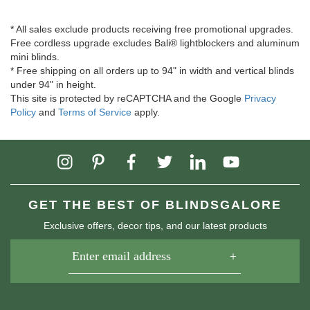
* All sales exclude products receiving free promotional upgrades.
Free cordless upgrade excludes Bali® lightblockers and aluminum
mini blinds.
* Free shipping on all orders up to 94" in width and vertical blinds
under 94" in height.
This site is protected by reCAPTCHA and the Google
Privacy
Policy
and
Terms of Service
apply.
GET THE BEST OF BLINDSGALORE
Exclusive offers, decor tips, and our latest products