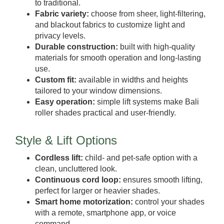
to traditional.
Fabric variety:
choose from sheer, light-filtering,
and blackout fabrics to customize light and
privacy levels.
Durable construction:
built with high-quality
materials for smooth operation and long-lasting
use.
Custom fit:
available in widths and heights
tailored to your window dimensions.
Easy operation:
simple lift systems make Bali
roller shades practical and user-friendly.
Style & Lift Options
Cordless lift:
child- and pet-safe option with a
clean, uncluttered look.
Continuous cord loop:
ensures smooth lifting,
perfect for larger or heavier shades.
Smart home motorization:
control your shades
with a remote, smartphone app, or voice
command.