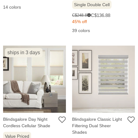
Single Double Cell
14 colors
Sale
Original
C$136.88
C$248.87
i
price:
price:
45% off
39 colors
ships in 3 days
Blindsgalore Day Night
Blindsgalore Classic Light
Cordless Cellular Shade
Filtering Dual Sheer
Shades
Value Priced