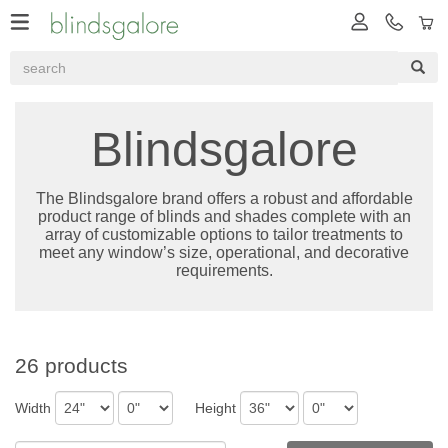
Blindsgalore
The Blindsgalore brand offers a robust and affordable
product range of blinds and shades complete with an
array of customizable options to tailor treatments to
meet any window’s size, operational, and decorative
requirements.
26 products
Width
Height