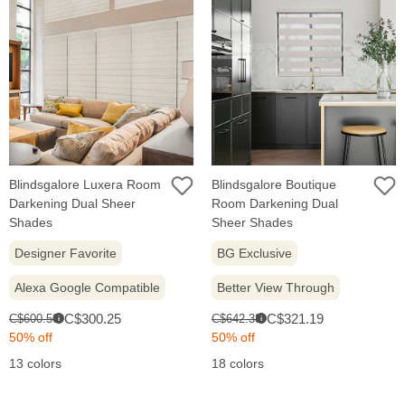
Blindsgalore Luxera Room
Blindsgalore Boutique
Darkening Dual Sheer
Room Darkening Dual
Shades
Sheer Shades
Designer Favorite
BG Exclusive
Alexa Google Compatible
Better View Through
Sale
Sale
Original
Original
C$300.25
C$321.19
C$600.50
C$642.38
i
i
price:
price:
price:
price:
50% off
50% off
13 colors
18 colors