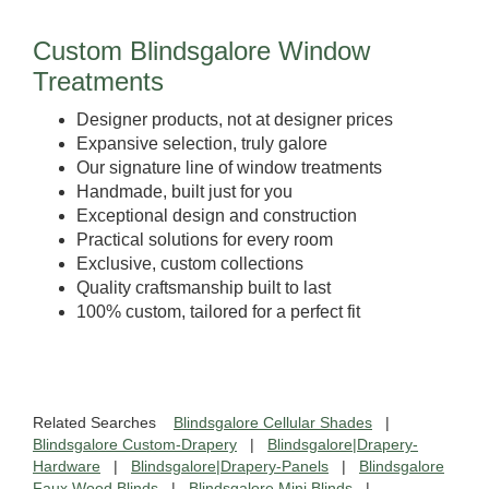
Custom Blindsgalore Window
Treatments
Designer products, not at designer prices
Expansive selection, truly galore
Our signature line of window treatments
Handmade, built just for you
Exceptional design and construction
Practical solutions for every room
Exclusive, custom collections
Quality craftsmanship built to last
100% custom, tailored for a perfect fit
Related Searches
Blindsgalore Cellular Shades
|
Blindsgalore Custom-Drapery
|
Blindsgalore|Drapery-
Hardware
|
Blindsgalore|Drapery-Panels
|
Blindsgalore
Faux Wood Blinds
|
Blindsgalore Mini Blinds
|