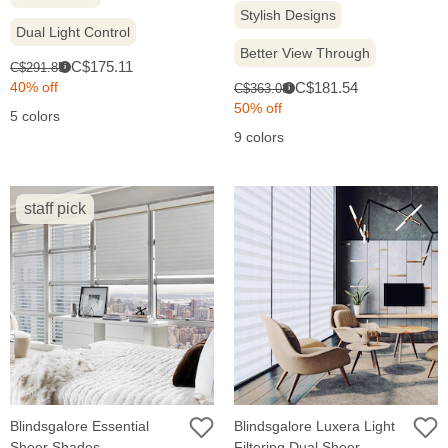
Stylish Designs
Dual Light Control
Better View Through
Sale
Original
C$175.11
C$291.85
i
price:
price:
Sale
Original
40% off
C$181.54
C$363.08
i
price:
price:
50% off
5 colors
9 colors
staff pick
Blindsgalore Essential
Blindsgalore Luxera Light
Sheer Shades
Filtering Dual Sheer