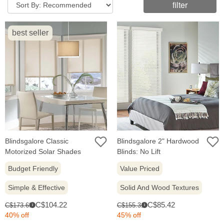
filter
best seller
Blindsgalore Classic
Blindsgalore 2" Hardwood
Motorized Solar Shades
Blinds: No Lift
Budget Friendly
Value Priced
Simple & Effective
Solid And Wood Textures
Sale
Sale
Original
Original
C$104.22
C$85.42
C$173.69
C$155.31
i
i
price:
price:
price:
price:
40% off
45% off