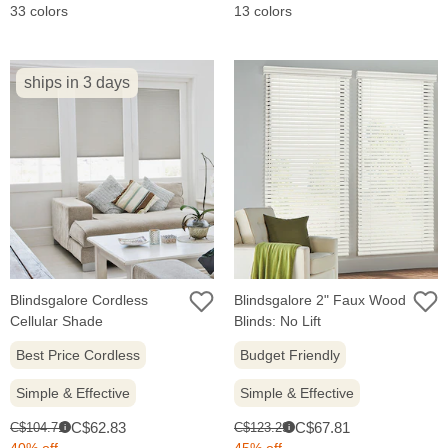
33 colors
13 colors
ships in 3 days
Blindsgalore Cordless
Blindsgalore 2" Faux Wood
Cellular Shade
Blinds: No Lift
Best Price Cordless
Budget Friendly
Simple & Effective
Simple & Effective
Sale
Sale
Original
Original
C$62.83
C$67.81
C$104.71
C$123.29
i
i
price:
price:
price:
price:
40% off
45% off