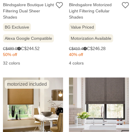
Blindsgalore Boutique Light
Blindsgalore Motorized
Filtering Dual Sheer
Light Filtering Cellular
Shades
Shades
BG Exclusive
Value Priced
Alexa Google Compatible
Motorization Available
Sale
Sale
Original
Original
C$244.52
C$246.28
C$489.05
C$410.46
i
i
price:
price:
price:
price:
50% off
40% off
32 colors
4 colors
motorized included