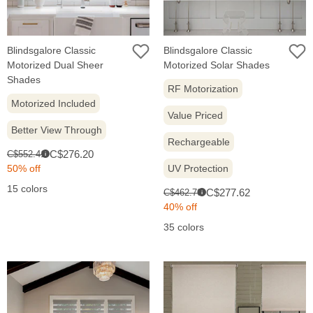
Blindsgalore Classic
Blindsgalore Classic
Motorized Dual Sheer
Motorized Solar Shades
Shades
RF Motorization
Motorized Included
Value Priced
Better View Through
Rechargeable
Sale
Original
C$276.20
C$552.41
i
price:
price:
50% off
UV Protection
15 colors
Sale
Original
C$277.62
C$462.70
i
price:
price:
40% off
35 colors