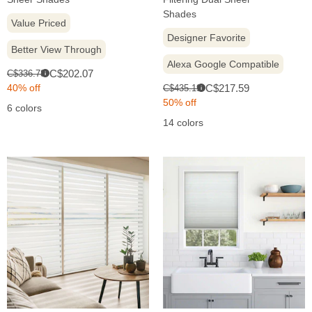
Shades
Value Priced
Designer Favorite
Better View Through
Alexa Google Compatible
Sale
Original
C$202.07
C$336.78
i
price:
price:
Sale
Original
40% off
C$217.59
C$435.19
i
price:
price:
50% off
6 colors
14 colors