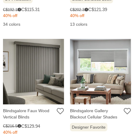
Sale
Sale
Original
Original
C$115.31
C$121.39
C$192.18
C$202.31
i
i
price:
price:
price:
price:
40% off
40% off
34 colors
13 colors
Blindsgalore Faux Wood
Blindsgalore Gallery
Vertical Blinds
Blackout Cellular Shades
Sale
Original
C$129.94
C$216.56
i
Designer Favorite
price:
price:
40% off