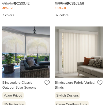
Sale
Sale
Original
Original
C$90.42
C$109.56
C$150.70
C$199.21
i
i
price:
price:
price:
price:
40% off
45% off
7 colors
37 colors
Blindsgalore Classic
Blindsgalore Fabric Vertical
Outdoor Solar Screens
Blinds
Value Priced
Stylish Designs
UV Protection
Clean Cordless Look