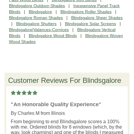
Blindsgalore Outdoor-Shades
|
Inexpensive Panel Track
Blinds
|
Blindsgalore
|
Blindsgalore Roller Shades
|
Blindsgalore Roman Shades
|
Blindsgalore Sheer Shades
|
Blindsgalore Shutters
|
Blindsgalore Solar Screens
|
Blindsgalore|Valances-Cornices
|
Blindsgalore Vertical
Blinds
|
Blindsgalore Wood Blinds
|
Blindsgalore Woven
Wood Shades
Customer Reviews For Blindsgalore
"An Honorable Quality Experience"
By
Charles M
from Illinois
From beginning to end Blindsgalore scores a 100%
with me. Ordered blinds for 8 windows (which, by the
way, look charming) and one of the blinds I measured