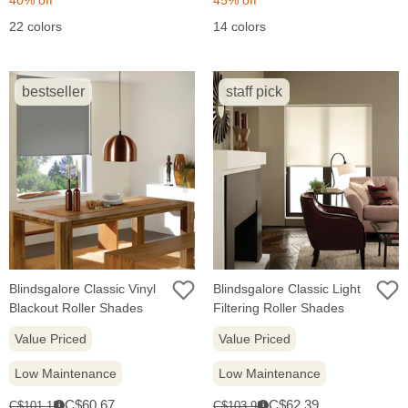
22 colors
14 colors
bestseller
staff pick
Blindsgalore Classic Vinyl
Blindsgalore Classic Light
Blackout Roller Shades
Filtering Roller Shades
Value Priced
Value Priced
Low Maintenance
Low Maintenance
Sale
Sale
Original
Original
C$60.67
C$62.39
C$101.12
C$103.98
i
i