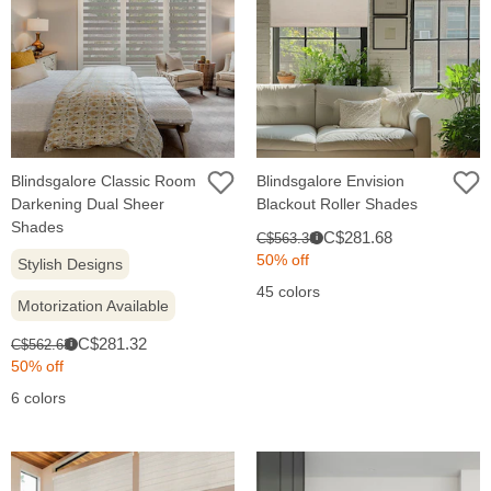
Blindsgalore Classic Room
Blindsgalore Envision
Darkening Dual Sheer
Blackout Roller Shades
Shades
Sale
Original
C$281.68
C$563.36
i
price:
price:
50% off
Stylish Designs
45 colors
Motorization Available
Sale
Original
C$281.32
C$562.63
i
price:
price:
50% off
6 colors