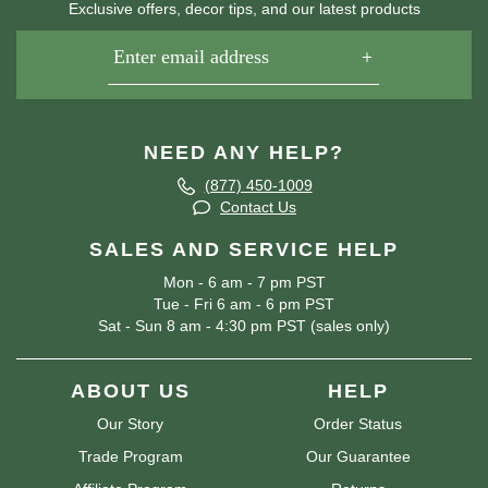
Exclusive offers, decor tips, and our latest products
NEED ANY HELP?
(877) 450-1009
Contact Us
SALES AND SERVICE HELP
Mon - 6 am - 7 pm PST
Tue - Fri 6 am - 6 pm PST
Sat - Sun 8 am - 4:30 pm PST (sales only)
ABOUT US
HELP
Our Story
Order Status
Trade Program
Our Guarantee