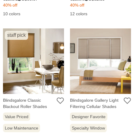
price:
price:
price:
price:
40% off
40% off
10 colors
12 colors
staff pick
Blindsgalore Classic
Blindsgalore Gallery Light
Blackout Roller Shades
Filtering Cellular Shades
Value Priced
Designer Favorite
Low Maintenance
Specialty Window