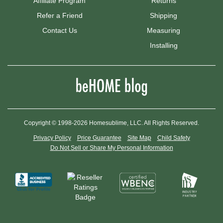
Affiliate Program
Returns
Refer a Friend
Shipping
Contact Us
Measuring
Installing
Copyright © 1998-2026 Homesublime, LLC. All Rights Reserved.
Privacy Policy
Price Guarantee
Site Map
Child Safety
Do Not Sell or Share My Personal Information