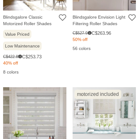
Blindsgalore Classic
Blindsgalore Envision Light
Motorized Roller Shades
Filtering Roller Shades
Sale
Original
C$263.96
C$527.91
Value Priced
i
price:
price:
50% off
Low Maintenance
56 colors
Sale
Original
C$253.73
C$422.89
i
price:
price:
40% off
8 colors
motorized included