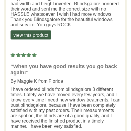
had width and height inverted. Blindsgalore honored
their word and sent me the correct size with no
HASSLE whatsoever. I wish I had more windows.
Thank you Blindsgalore for the beautiful windows
and service. You guys ROCK.
view this product
"When you have good results you go back
again!"
By
Maggie K
from Florida
I have ordered blinds from blindsgalore 3 different
times. Lately we have moved every few years, and I
know every time I need new window treatments, I can
trust blindsgalore, because I have been completely
satisfied with my past orders. Their measurements
are spot on, the blinds are of a good quality, and I
have received the finished product in a timely
manner. I have been very satisfied.