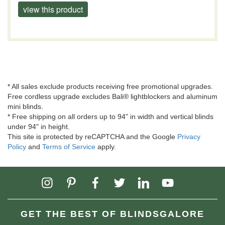
view this product
* All sales exclude products receiving free promotional upgrades.
Free cordless upgrade excludes Bali® lightblockers and aluminum
mini blinds.
* Free shipping on all orders up to 94" in width and vertical blinds
under 94" in height.
This site is protected by reCAPTCHA and the Google
Privacy
Policy
and
Terms of Service
apply.
GET THE BEST OF BLINDSGALORE