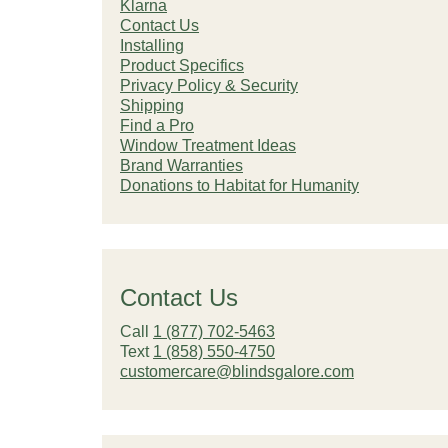
Klarna
Contact Us
Installing
Product Specifics
Privacy Policy & Security
Shipping
Find a Pro
Window Treatment Ideas
Brand Warranties
Donations to Habitat for Humanity
Contact Us
Call
1 (877) 702-5463
Text
1 (858) 550-4750
customercare@blindsgalore.com