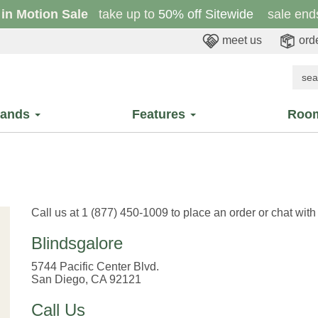
 in Motion Sale
take up to
50% off Sitewide
sale ends
meet us
orde
rands
Features
Roo
Call us at 1 (877) 450-1009 to place an order or chat wit
Blindsgalore
5744 Pacific Center Blvd.
San Diego, CA 92121
Call Us