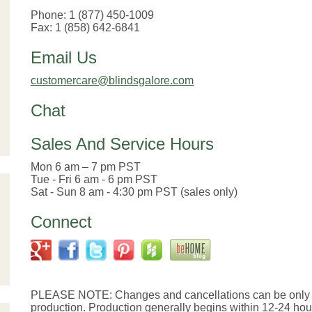
Phone: 1 (877) 450-1009
Fax: 1 (858) 642-6841
Email Us
customercare@blindsgalore.com
Chat
Sales And Service Hours
Mon 6 am – 7 pm PST
Tue - Fri 6 am - 6 pm PST
Sat - Sun 8 am - 4:30 pm PST (sales only)
Connect
PLEASE NOTE: Changes and cancellations can be only b
production. Production generally begins within 12-24 hours