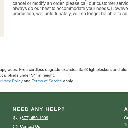
cancel or modify an order, please call our customer servi
always do our best to accommodate your needs. However, 
production, we, unfortunately, will no longer be able to ad
l upgrades. Free cordless upgrade excludes Bali® lightblockers and alu
ical blinds under 94" in height.
rivacy Policy
and
Terms of Service
apply.
NEED ANY HELP?
A
(877) 450-1009
Ou
T
Contact Us