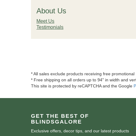
About Us
Meet Us
Testimonials
* All sales exclude products receiving free promotiona
* Free shipping on all orders up to 94" in width and vert
This site is protected by reCAPTCHA and the Google
P
GET THE BEST OF
BLINDSGALORE
Exclusive offers, decor tips, and our latest products