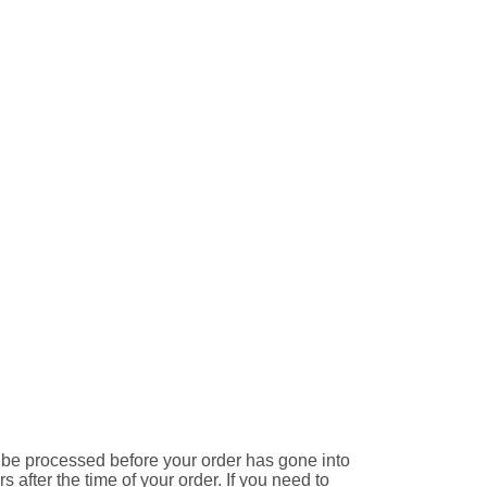
e processed before your order has gone into
 after the time of your order. If you need to