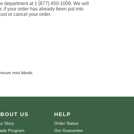
ce department at 1 (877) 450-1009. We will
if your order has already been put into
just or cancel your order.
minum mini blinds.
BOUT US
HELP
r Story
Order Status
rade Program
Our Guarantee