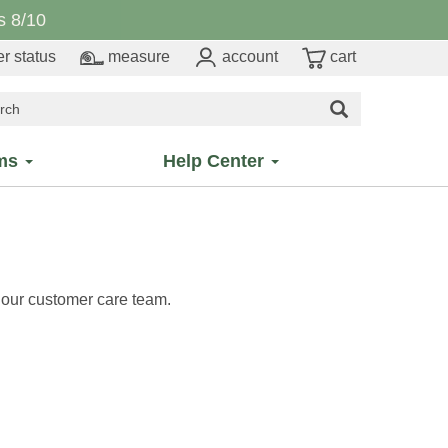
 8/10
r status
measure
account
cart
ms
Help Center
h our customer care team.