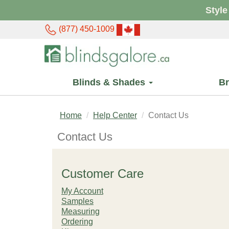
Style
(877) 450-1009
Blinds & Shades
B
Home
Help Center
Contact Us
Contact Us
Customer Care
My Account
Samples
Measuring
Ordering