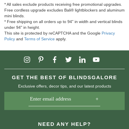
* All sales exclude products receiving free promotional upgrades.
Free cordless upgrade excludes Bali® lightblockers and aluminum
mini blinds.
* Free shipping on all orders up to 94" in width and vertical blinds
under 94" in height.
This site is protected by reCAPTCHA and the Google
Privacy
Policy
and
Terms of Service
apply.
GET THE BEST OF BLINDSGALORE
Exclusive offers, decor tips, and our latest products
NEED ANY HELP?