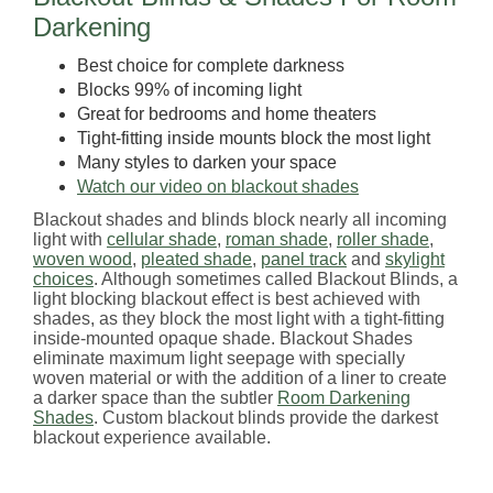
Darkening
Best choice for complete darkness
Blocks 99% of incoming light
Great for bedrooms and home theaters
Tight-fitting inside mounts block the most light
Many styles to darken your space
Watch our video on blackout shades
Blackout shades and blinds block nearly all incoming
light with
cellular shade
,
roman shade
,
roller shade
,
woven wood
,
pleated shade
,
panel track
and
skylight
choices
. Although sometimes called Blackout Blinds, a
light blocking blackout effect is best achieved with
shades, as they block the most light with a tight-fitting
inside-mounted opaque shade. Blackout Shades
eliminate maximum light seepage with specially
woven material or with the addition of a liner to create
a darker space than the subtler
Room Darkening
Shades
. Custom blackout blinds provide the darkest
blackout experience available.