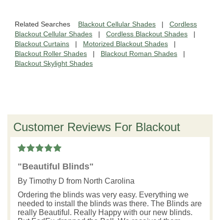
Related Searches
Blackout Cellular Shades
|
Cordless
Blackout Cellular Shades
|
Cordless Blackout Shades
|
Blackout Curtains
|
Motorized Blackout Shades
|
Blackout Roller Shades
|
Blackout Roman Shades
|
Blackout Skylight Shades
Customer Reviews For Blackout
"Beautiful Blinds"
By
Timothy D
from North Carolina
Ordering the blinds was very easy. Everything we
needed to install the blinds was there. The Blinds are
really Beautiful. Really Happy with our new blinds.