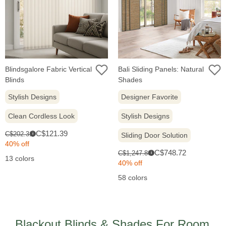
Blindsgalore Fabric Vertical
Bali Sliding Panels: Natural
Blinds
Shades
Stylish Designs
Designer Favorite
Clean Cordless Look
Stylish Designs
Sale
Original
C$121.39
C$202.31
i
Sliding Door Solution
price:
price:
40% off
Sale
Original
C$748.72
C$1,247.86
i
13 colors
price:
price:
40% off
58 colors
Blackout Blinds & Shades For Room