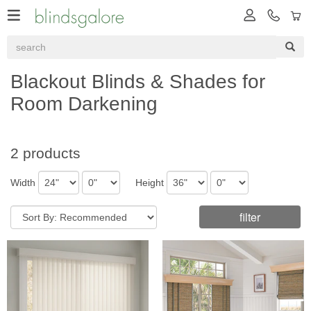
Blackout Blinds & Shades for
Room Darkening
2 products
Width
Height
filter