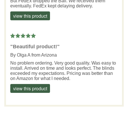
But FedEx dropped the Ball. We received them
eventually. FedEx kept delaying delivery.
view this product
"Beautiful product!"
By
Olga A
from Arizona
No problem ordering. Very good quality. Was easy to
install. Arrived on time and looks perfect. The blinds
exceeded my expectations. Pricing was better than
on Amazon for what I needed.
view this product