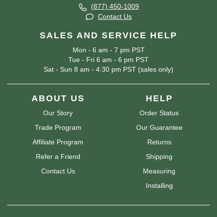
(877) 450-1009
Contact Us
SALES AND SERVICE HELP
Mon - 6 am - 7 pm PST
Tue - Fri 6 am - 6 pm PST
Sat - Sun 8 am - 4:30 pm PST (sales only)
ABOUT US
HELP
Our Story
Order Status
Trade Program
Our Guarantee
Affiliate Program
Returns
Refer a Friend
Shipping
Contact Us
Measuring
Installing