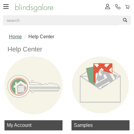
Home
Help Center
Help Center
My Account
Samples