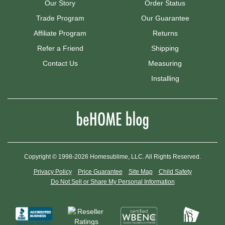
Our Story
Order Status
Trade Program
Our Guarantee
Affiliate Program
Returns
Refer a Friend
Shipping
Contact Us
Measuring
Installing
Copyright © 1998-2026 Homesublime, LLC. All Rights Reserved.
Privacy Policy
Price Guarantee
Site Map
Child Safety
Do Not Sell or Share My Personal Information