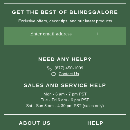
GET THE BEST OF BLINDSGALORE
Exclusive offers, decor tips, and our latest products
NEED ANY HELP?
(877) 450-1009
Contact Us
SALES AND SERVICE HELP
Mon - 6 am - 7 pm PST
Tue - Fri 6 am - 6 pm PST
Sat - Sun 8 am - 4:30 pm PST (sales only)
ABOUT US
HELP