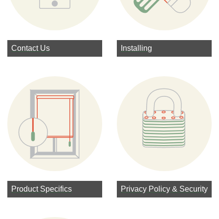
Contact Us
Installing
Product Specifics
Privacy Policy & Security