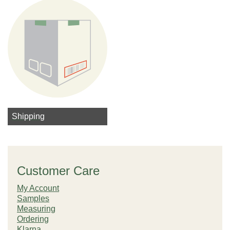
Shipping
Customer Care
My Account
Samples
Measuring
Ordering
Klarna