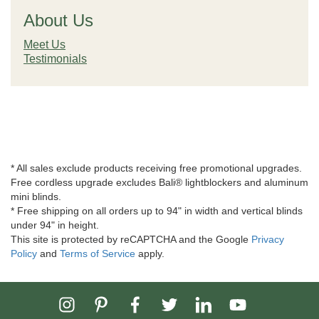
About Us
Meet Us
Testimonials
* All sales exclude products receiving free promotional upgrades.
Free cordless upgrade excludes Bali® lightblockers and aluminum
mini blinds.
* Free shipping on all orders up to 94" in width and vertical blinds
under 94" in height.
This site is protected by reCAPTCHA and the Google
Privacy
Policy
and
Terms of Service
apply.