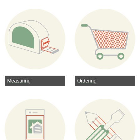
Measuring
Ordering