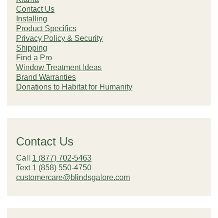
Contact Us
Installing
Product Specifics
Privacy Policy & Security
Shipping
Find a Pro
Window Treatment Ideas
Brand Warranties
Donations to Habitat for Humanity
Contact Us
Call
1 (877) 702-5463
Text
1 (858) 550-4750
customercare@blindsgalore.com