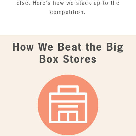
else. Here's how we stack up to the
competition.
How We Beat the Big
Box Stores