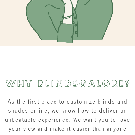
As the first place to customize blinds and
shades online, we know how to deliver an
unbeatable experience. We want you to love
your view and make it easier than anyone