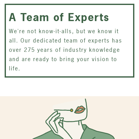
A Team of Experts
We're not know-it-alls, but we know it
all. Our dedicated team of experts has
over 275 years of industry knowledge
and are ready to bring your vision to
life.