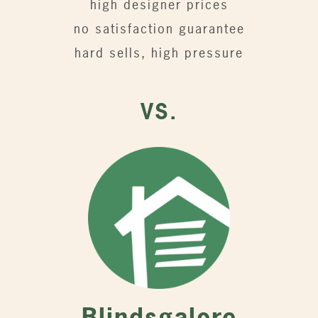
high designer prices
no satisfaction guarantee
hard sells, high pressure
VS.
Blindsgalore