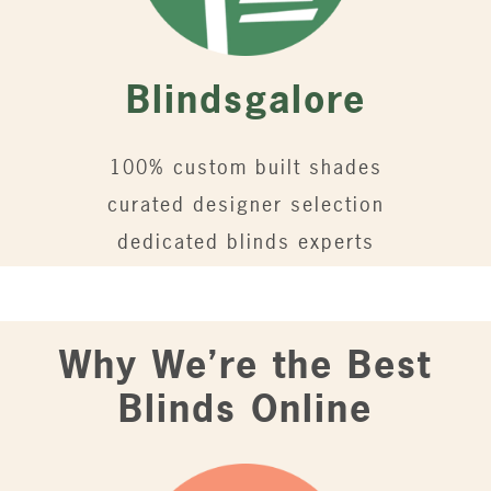
Blindsgalore
100% custom built shades
curated designer selection
dedicated blinds experts
Why We’re the Best
Blinds Online