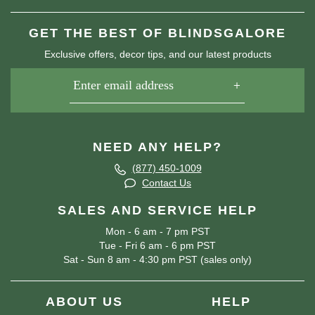
GET THE BEST OF BLINDSGALORE
Exclusive offers, decor tips, and our latest products
NEED ANY HELP?
(877) 450-1009
Contact Us
SALES AND SERVICE HELP
Mon - 6 am - 7 pm PST
Tue - Fri 6 am - 6 pm PST
Sat - Sun 8 am - 4:30 pm PST (sales only)
ABOUT US
HELP