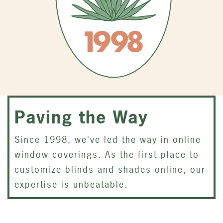
Paving the Way
Since 1998, we've led the way in online
window coverings. As the first place to
customize blinds and shades online, our
expertise is unbeatable.