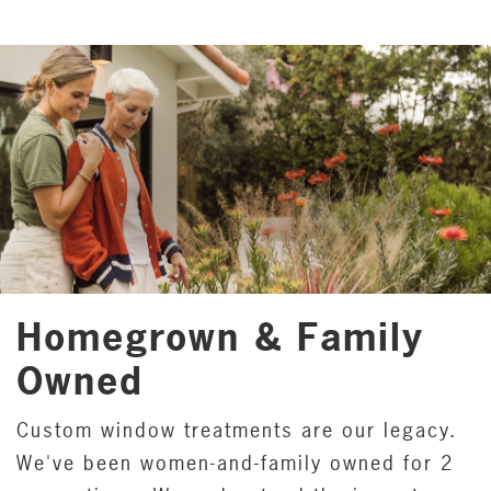
Homegrown & Family
Owned
Custom window treatments are our legacy.
We've been women-and-family owned for 2