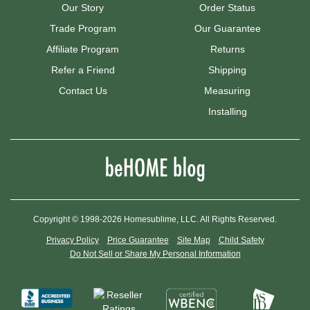
Our Story
Order Status
Trade Program
Our Guarantee
Affiliate Program
Returns
Refer a Friend
Shipping
Contact Us
Measuring
Installing
Copyright © 1998-2026 Homesublime, LLC. All Rights Reserved.
Privacy Policy
Price Guarantee
Site Map
Child Safety
Do Not Sell or Share My Personal Information