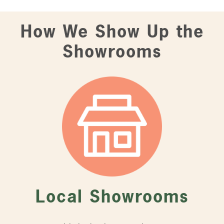
How We Show Up the
Showrooms
Local Showrooms