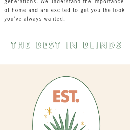
generations. We understand the importance
of home and are excited to get you the look
you've always wanted.