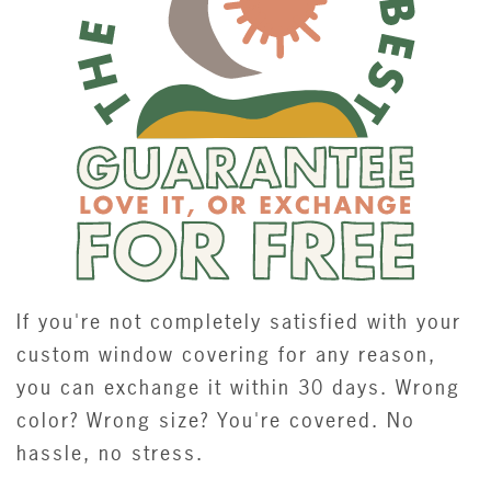
If you're not completely satisfied with your
custom window covering for any reason,
you can exchange it within 30 days. Wrong
color? Wrong size? You're covered. No
hassle, no stress.