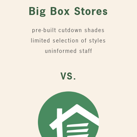
Big Box Stores
pre-built cutdown shades
limited selection of styles
uninformed staff
VS.