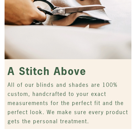
A Stitch Above
All of our blinds and shades are 100%
custom, handcrafted to your exact
measurements for the perfect fit and the
perfect look. We make sure every product
gets the personal treatment.