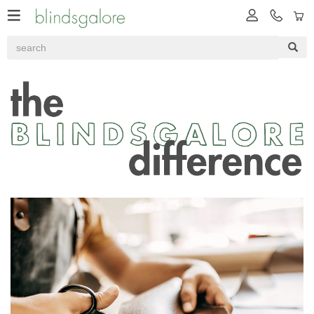
Our Difference