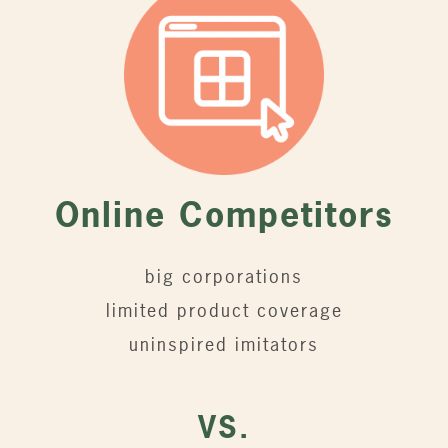
Online Competitors
big corporations
limited product coverage
uninspired imitators
VS.