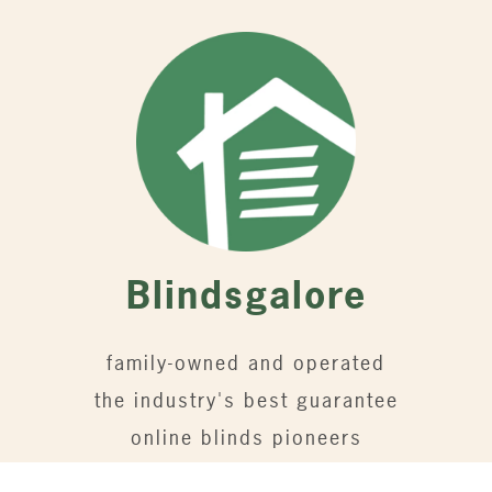
Blindsgalore
family-owned and operated
the industry's best guarantee
online blinds pioneers