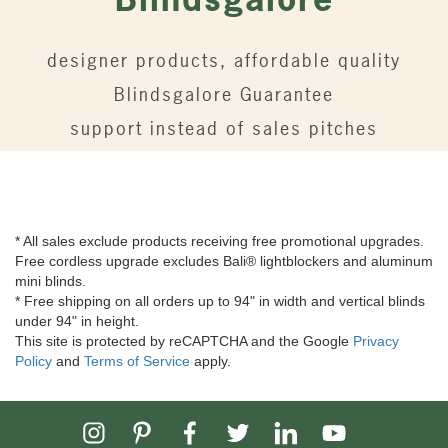
designer products, affordable quality
Blindsgalore Guarantee
support instead of sales pitches
* All sales exclude products receiving free promotional upgrades.
Free cordless upgrade excludes Bali® lightblockers and aluminum
mini blinds.
* Free shipping on all orders up to 94" in width and vertical blinds
under 94" in height.
This site is protected by reCAPTCHA and the Google
Privacy
Policy
and
Terms of Service
apply.