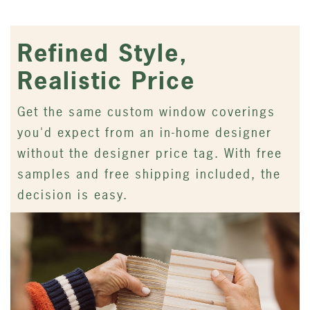
Refined Style,
Realistic Price
Get the same custom window coverings
you'd expect from an in-home designer
without the designer price tag. With free
samples and free shipping included, the
decision is easy.