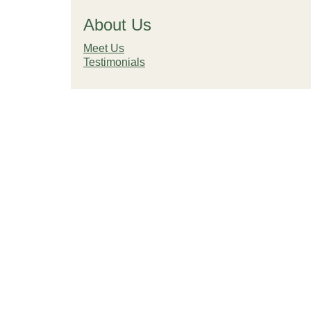
About Us
Meet Us
Testimonials