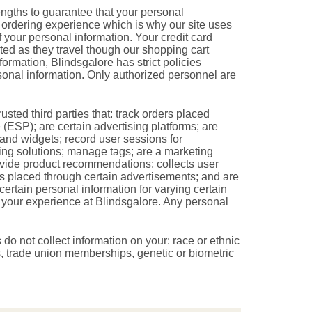
engths to guarantee that your personal
e ordering experience which is why our site uses
 your personal information. Your credit card
ed as they travel though our shopping cart
formation, Blindsgalore has strict policies
onal information. Only authorized personnel are
sted third parties that: track orders placed
(ESP); are certain advertising platforms; are
and widgets; record user sessions for
ting solutions; manage tags; are a marketing
rovide product recommendations; collects user
ers placed through certain advertisements; and are
certain personal information for varying certain
ce your experience at Blindsgalore. Any personal
s do not collect information on your: race or ethnic
efs, trade union memberships, genetic or biometric