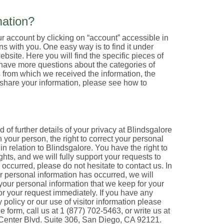
ation?
 account by clicking on “account” accessible in
s with you. One easy way is to find it under
bsite. Here you will find the specific pieces of
 have more questions about the categories of
s from which we received the information, the
share your information, please see how to
of further details of your privacy at Blindsgalore
n your person, the right to correct your personal
n relation to Blindsgalore. You have the right to
ghts, and we will fully support your requests to
 occurred, please do not hesitate to contact us. In
r personal information has occurred, we will
 your personal information that we keep for your
or your request immediately. If you have any
policy or our use of visitor information please
form, call us at 1 (877) 702-5463, or write us at
 Center Blvd. Suite 306, San Diego, CA 92121.