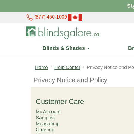
St
(877) 450-1009
Blinds & Shades
B
Home
Help Center
Privacy Notice and Po
Privacy Notice and Policy
Customer Care
My Account
Samples
Measuring
Ordering