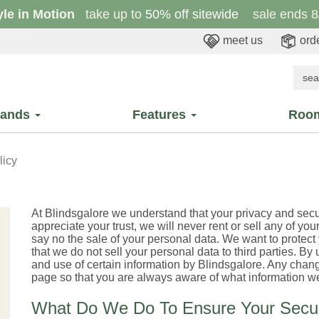
yle in Motion
take up to
50% off sitewide
sale ends 8
meet us
orde
rands
Features
Roo
licy
At Blindsgalore we understand that your privacy and sec
appreciate your trust, we will never rent or sell any of your
say no the sale of your personal data. We want to protect
that we do not sell your personal data to third parties. By
and use of certain information by Blindsgalore. Any change
page so that you are always aware of what information we
What Do We Do To Ensure Your Secur