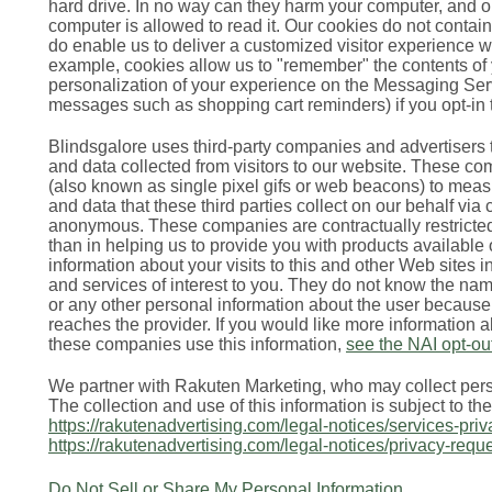
hard drive. In no way can they harm your computer, and o
computer is allowed to read it. Our cookies do not contain
do enable us to deliver a customized visitor experience 
example, cookies allow us to "remember" the contents of
personalization of your experience on the Messaging Serv
messages such as shopping cart reminders) if you opt-i
Blindsgalore uses third-party companies and advertisers t
and data collected from visitors to our website. These 
(also known as single pixel gifs or web beacons) to meas
and data that these third parties collect on our behalf via
anonymous. These companies are contractually restricted
than in helping us to provide you with products availabl
information about your visits to this and other Web sites
and services of interest to you. They do not know the n
or any other personal information about the user because
reaches the provider. If you would like more information 
these companies use this information,
see the NAI opt-ou
We partner with Rakuten Marketing, who may collect perso
The collection and use of this information is subject to th
https://rakutenadvertising.com/legal-notices/services-priv
https://rakutenadvertising.com/legal-notices/privacy-requ
Do Not Sell or Share My Personal Information