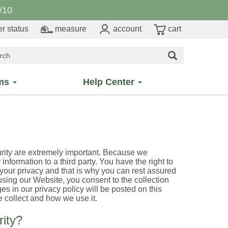
/10
r status
measure
account
cart
ms
Help Center
urity are extremely important. Because we
 information to a third party. You have the right to
 your privacy and that is why you can rest assured
 using our Website, you consent to the collection
s in our privacy policy will be posted on this
 collect and how we use it.
ity?