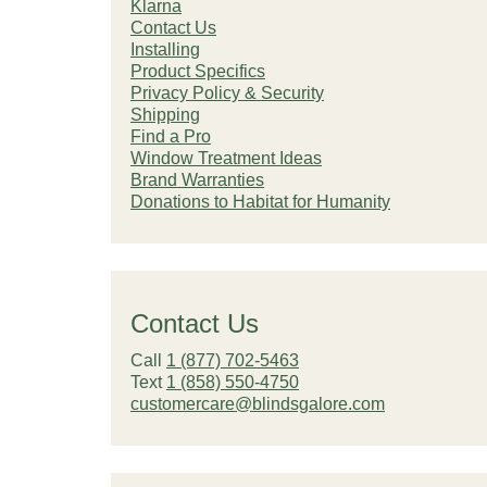
Klarna
Contact Us
Installing
Product Specifics
Privacy Policy & Security
Shipping
Find a Pro
Window Treatment Ideas
Brand Warranties
Donations to Habitat for Humanity
Contact Us
Call
1 (877) 702-5463
Text
1 (858) 550-4750
customercare@blindsgalore.com