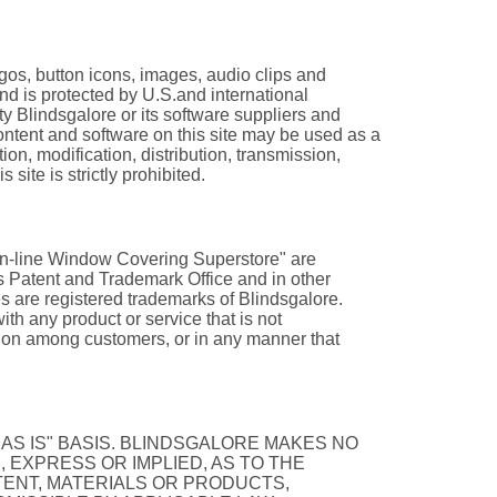
logos, button icons, images, audio clips and
 and is protected by U.S.and international
rty Blindsgalore or its software suppliers and
ontent and software on this site may be used as a
on, modification, distribution, transmission,
 site is strictly prohibited.
 On-line Window Covering Superstore" are
es Patent and Trademark Office and in other
s are registered trademarks of Blindsgalore.
h any product or service that is not
usion among customers, or in any manner that
"AS IS" BASIS. BLINDSGALORE MAKES NO
 EXPRESS OR IMPLIED, AS TO THE
TENT, MATERIALS OR PRODUCTS,