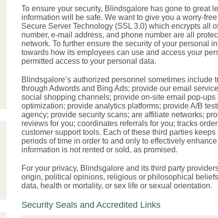
To ensure your security, Blindsgalore has gone to great l
information will be safe. We want to give you a worry-fre
Secure Server Technology (SSL 3.0) which encrypts all of
number, e-mail address, and phone number are all protect
network. To further ensure the security of your personal in
towards how its employees can use and access your pers
permitted access to your personal data.
Blindsgalore’s authorized personnel sometimes include tru
through Adwords and Bing Ads; provide our email service 
social shopping channels; provide on-site email pop-ups 
optimization; provide analytics platforms; provide A/B tes
agency; provide security scans; are affiliate networks; p
reviews for you; coordinates referrals for you; tracks ord
customer support tools. Each of these third parties keeps 
periods of time in order to and only to effectively enhan
information is not rented or sold, as promised.
For your privacy, Blindsgalore and its third party provider
origin, political opinions, religious or philosophical beli
data, health or mortality, or sex life or sexual orientation.
Security Seals and Accredited Links