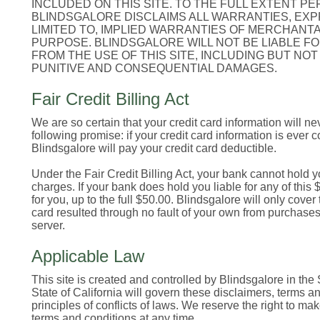
INCLUDED ON THIS SITE. TO THE FULL EXTENT PE
BLINDSGALORE DISCLAIMS ALL WARRANTIES, EXPR
LIMITED TO, IMPLIED WARRANTIES OF MERCHANTA
PURPOSE. BLINDSGALORE WILL NOT BE LIABLE FO
FROM THE USE OF THIS SITE, INCLUDING BUT NOT 
PUNITIVE AND CONSEQUENTIAL DAMAGES.
Fair Credit Billing Act
We are so certain that your credit card information will n
following promise: if your credit card information is ever 
Blindsgalore will pay your credit card deductible.
Under the Fair Credit Billing Act, your bank cannot hold y
charges. If your bank does hold you liable for any of this $
for you, up to the full $50.00. Blindsgalore will only cover t
card resulted through no fault of your own from purchase
server.
Applicable Law
This site is created and controlled by Blindsgalore in the 
State of California will govern these disclaimers, terms an
principles of conflicts of laws. We reserve the right to m
terms and conditions at any time.