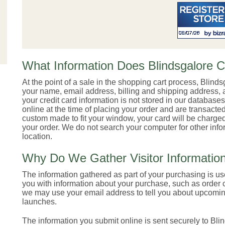
What Information Does Blindsgalore C
At the point of a sale in the shopping cart process, Blinds
your name, email address, billing and shipping address, a
your credit card information is not stored in our databases
online at the time of placing your order and are transac
custom made to fit your window, your card will be charged
your order. We do not search your computer for other infor
location.
Why Do We Gather Visitor Informatio
The information gathered as part of your purchasing is u
you with information about your purchase, such as order 
we may use your email address to tell you about upcomin
launches.
The information you submit online is sent securely to Bl