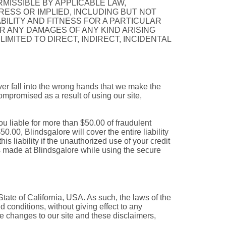
RMISSIBLE BY APPLICABLE LAW,
ESS OR IMPLIED, INCLUDING BUT NOT
BILITY AND FITNESS FOR A PARTICULAR
R ANY DAMAGES OF ANY KIND ARISING
LIMITED TO DIRECT, INDIRECT, INCIDENTAL
ever fall into the wrong hands that we make the
compromised as a result of using our site,
ou liable for more than $50.00 of fraudulent
50.00, Blindsgalore will cover the entire liability
his liability if the unauthorized use of your credit
s made at Blindsgalore while using the secure
State of California, USA. As such, the laws of the
d conditions, without giving effect to any
ake changes to our site and these disclaimers,