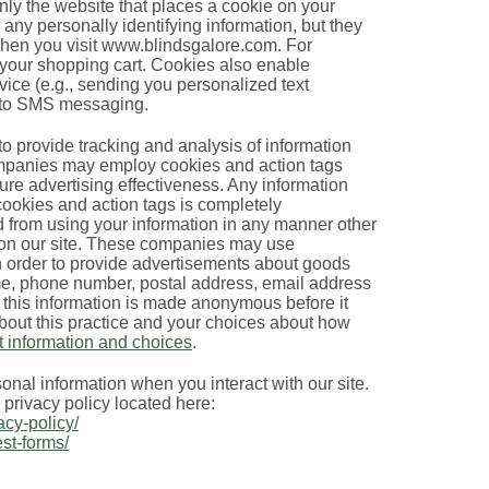
nly the website that places a cookie on your
 any personally identifying information, but they
when you visit www.blindsgalore.com. For
 your shopping cart. Cookies also enable
ice (e.g., sending you personalized text
n to SMS messaging.
o provide tracking and analysis of information
companies may employ cookies and action tags
ure advertising effectiveness. Any information
 cookies and action tags is completely
 from using your information in any manner other
e on our site. These companies may use
 in order to provide advertisements about goods
ame, phone number, postal address, email address
 this information is made anonymous before it
about this practice and your choices about how
t information and choices
.
nal information when you interact with our site.
e privacy policy located here:
acy-policy/
est-forms/