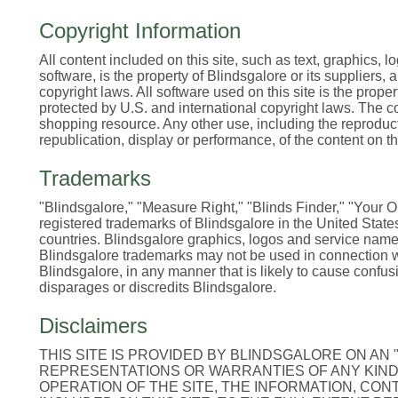
Copyright Information
All content included on this site, such as text, graphics, 
software, is the property of Blindsgalore or its suppliers,
copyright laws. All software used on this site is the prope
protected by U.S. and international copyright laws. The c
shopping resource. Any other use, including the reproducti
republication, display or performance, of the content on this
Trademarks
"Blindsgalore," "Measure Right," "Blinds Finder," "Your
registered trademarks of Blindsgalore in the United Stat
countries. Blindsgalore graphics, logos and service name
Blindsgalore trademarks may not be used in connection wit
Blindsgalore, in any manner that is likely to cause conf
disparages or discredits Blindsgalore.
Disclaimers
THIS SITE IS PROVIDED BY BLINDSGALORE ON AN 
REPRESENTATIONS OR WARRANTIES OF ANY KIND,
OPERATION OF THE SITE, THE INFORMATION, CON