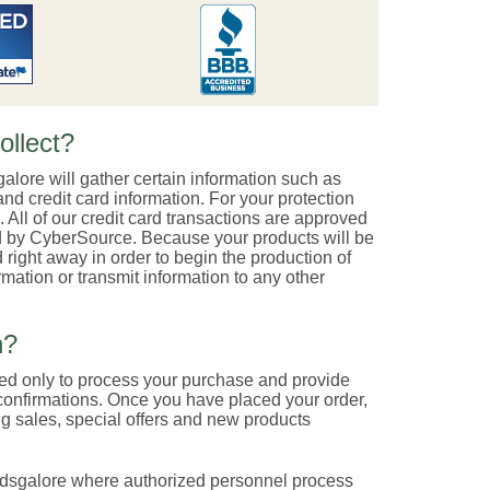
ollect?
galore will gather certain information such as
nd credit card information. For your protection
. All of our credit card transactions are approved
ted by CyberSource. Because your products will be
 right away in order to begin the production of
mation or transmit information to any other
n?
sed only to process your purchase and provide
confirmations. Once you have placed your order,
g sales, special offers and new products
indsgalore where authorized personnel process