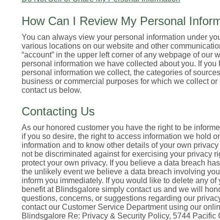
How Can I Review My Personal Inform
You can always view your personal information under your
various locations on our website and other communication
“account” in the upper left corner of any webpage of our we
personal information we have collected about you. If you
personal information we collect, the categories of source
business or commercial purposes for which we collect or 
contact us below.
Contacting Us
As our honored customer you have the right to be informed 
if you so desire, the right to access information we hold o
information and to know other details of your own privacy i
not be discriminated against for exercising your privacy ri
protect your own privacy. If you believe a data breach has
the unlikely event we believe a data breach involving you
inform you immediately. If you would like to delete any of
benefit at Blindsgalore simply contact us and we will hon
questions, concerns, or suggestions regarding our privacy 
contact our Customer Service Department using our online 
Blindsgalore Re: Privacy & Security Policy, 5744 Pacific