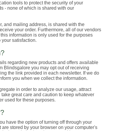
tion tools to protect the security of your
s - none of which is shared with our
, and mailing address, is shared with the
eive your order. Furthermore, all of our vendors
t this information is only used for the purposes
 your satisfaction.
n?
ails regarding new products and offers available
om Blindsgalore you may opt out of receiving
ing the link provided in each newsletter. If we do
inform you when we collect the information.
gregate in order to analyze our usage, attract
e take great care and caution to keep whatever
er used for these purposes.
n?
u have the option of turning off through your
at are stored by your browser on your computer's