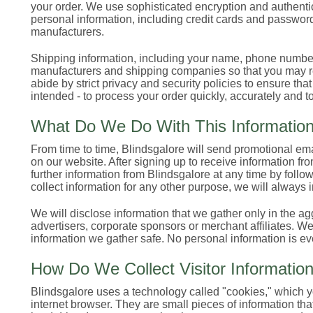
your order. We use sophisticated encryption and authentica
personal information, including credit cards and password
manufacturers.
Shipping information, including your name, phone number
manufacturers and shipping companies so that you may rec
abide by strict privacy and security policies to ensure tha
intended - to process your order quickly, accurately and to
What Do We Do With This Informatio
From time to time, Blindsgalore will send promotional em
on our website. After signing up to receive information fr
further information from Blindsgalore at any time by follow
collect information for any other purpose, we will always 
We will disclose information that we gather only in the ag
advertisers, corporate sponsors or merchant affiliates. W
information we gather safe. No personal information is ev
How Do We Collect Visitor Informatio
Blindsgalore uses a technology called "cookies," which yo
internet browser. They are small pieces of information th