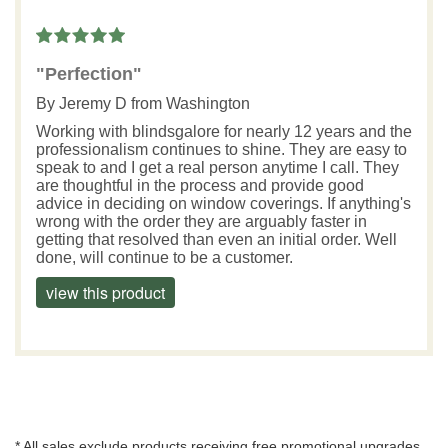
"Perfection"
By
Jeremy D
from Washington
Working with blindsgalore for nearly 12 years and the
professionalism continues to shine. They are easy to
speak to and I get a real person anytime I call. They
are thoughtful in the process and provide good
advice in deciding on window coverings. If anything's
wrong with the order they are arguably faster in
getting that resolved than even an initial order. Well
done, will continue to be a customer.
view this product
* All sales exclude products receiving free promotional upgrades.