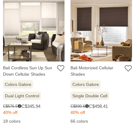
Bali Cordless Sun Up Sun
Bali Motorized Cellular
Down Cellular Shades
Shades
Colors Galore
Colors Galore
Dual Light Control
Single Double Cell
Sale
Sale
Original
Original
C$345.94
C$498.41
C$576.57
C$830.68
i
i
price:
price:
price:
price:
40% off
40% off
18 colors
66 colors