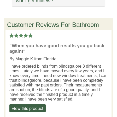
won't get mildew?
Customer Reviews For Bathroom
"When you have good results you go back
again!"
By
Maggie K
from Florida
I have ordered blinds from blindsgalore 3 different
times. Lately we have moved every few years, and I
know every time I need new window treatments, I can
trust blindsgalore, because I have been completely
satisfied with my past orders. Their measurements
are spot on, the blinds are of a good quality, and I
have received the finished product in a timely
manner. I have been very satisfied.
view this product