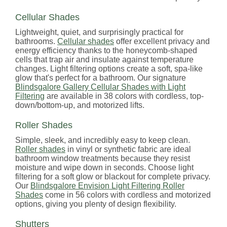
Cellular Shades
Lightweight, quiet, and surprisingly practical for
bathrooms.
Cellular shades
offer excellent privacy and
energy efficiency thanks to the honeycomb-shaped
cells that trap air and insulate against temperature
changes. Light filtering options create a soft, spa-like
glow that's perfect for a bathroom. Our signature
Blindsgalore Gallery Cellular Shades with Light
Filtering
are available in 38 colors with cordless, top-
down/bottom-up, and motorized lifts.
Roller Shades
Simple, sleek, and incredibly easy to keep clean.
Roller shades
in vinyl or synthetic fabric are ideal
bathroom window treatments because they resist
moisture and wipe down in seconds. Choose light
filtering for a soft glow or blackout for complete privacy.
Our
Blindsgalore Envision Light Filtering Roller
Shades
come in 56 colors with cordless and motorized
options, giving you plenty of design flexibility.
Shutters