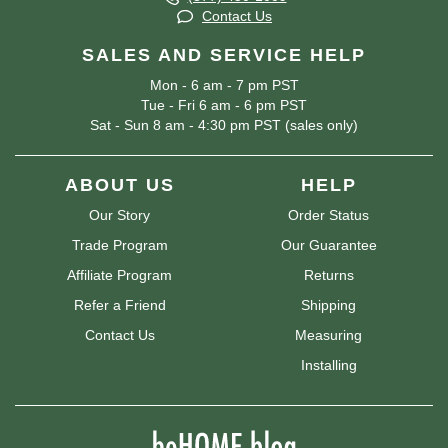
Contact Us
SALES AND SERVICE HELP
Mon - 6 am - 7 pm PST
Tue - Fri 6 am - 6 pm PST
Sat - Sun 8 am - 4:30 pm PST (sales only)
ABOUT US
HELP
Our Story
Order Status
Trade Program
Our Guarantee
Affiliate Program
Returns
Refer a Friend
Shipping
Contact Us
Measuring
Installing