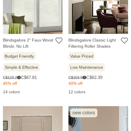
Blindsgalore 2" Faux Wood
Blindsgalore Classic Light
Blinds: No Lift
Filtering Roller Shades
Budget Friendly
Value Priced
Simple & Effective
Low Maintenance
Sale
Sale
Original
Original
C$67.81
C$62.39
C$123.29
C$103.98
i
i
price:
price:
price:
price:
45% off
40% off
14 colors
12 colors
new colors