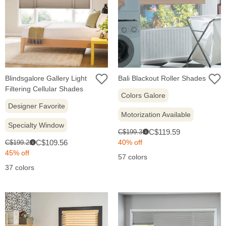
Blindsgalore Gallery Light
Bali Blackout Roller Shades
Filtering Cellular Shades
Colors Galore
Designer Favorite
Motorization Available
Specialty Window
Sale
Original
C$119.59
C$199.31
i
price:
Sale
price:
Original
C$109.56
40% off
C$199.21
i
price:
price:
45% off
57 colors
37 colors