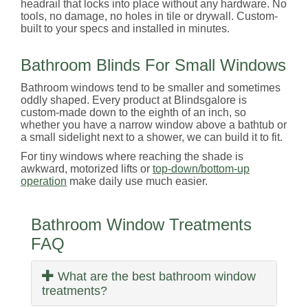
headrail that locks into place without any hardware. No
tools, no damage, no holes in tile or drywall. Custom-
built to your specs and installed in minutes.
Bathroom Blinds For Small Windows
Bathroom windows tend to be smaller and sometimes
oddly shaped. Every product at Blindsgalore is
custom-made down to the eighth of an inch, so
whether you have a narrow window above a bathtub or
a small sidelight next to a shower, we can build it to fit.
For tiny windows where reaching the shade is
awkward, motorized lifts or
top-down/bottom-up
operation
make daily use much easier.
Bathroom Window Treatments
FAQ
What are the best bathroom window
treatments?