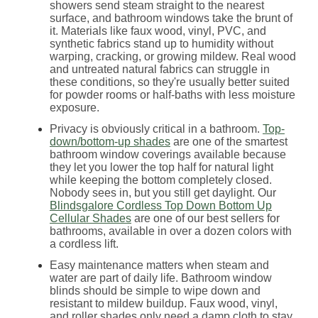
showers send steam straight to the nearest
surface, and bathroom windows take the brunt of
it. Materials like faux wood, vinyl, PVC, and
synthetic fabrics stand up to humidity without
warping, cracking, or growing mildew. Real wood
and untreated natural fabrics can struggle in
these conditions, so they're usually better suited
for powder rooms or half-baths with less moisture
exposure.
Privacy is obviously critical in a bathroom.
Top-
down/bottom-up shades
are one of the smartest
bathroom window coverings available because
they let you lower the top half for natural light
while keeping the bottom completely closed.
Nobody sees in, but you still get daylight. Our
Blindsgalore Cordless Top Down Bottom Up
Cellular Shades
are one of our best sellers for
bathrooms, available in over a dozen colors with
a cordless lift.
Easy maintenance matters when steam and
water are part of daily life. Bathroom window
blinds should be simple to wipe down and
resistant to mildew buildup. Faux wood, vinyl,
and roller shades only need a damp cloth to stay