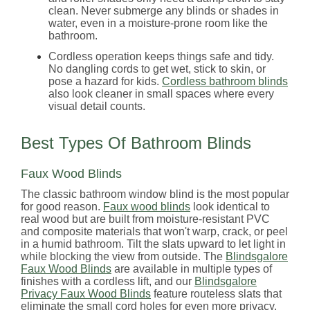
clean. Never submerge any blinds or shades in
water, even in a moisture-prone room like the
bathroom.
Cordless operation keeps things safe and tidy.
No dangling cords to get wet, stick to skin, or
pose a hazard for kids.
Cordless bathroom blinds
also look cleaner in small spaces where every
visual detail counts.
Best Types Of Bathroom Blinds
Faux Wood Blinds
The classic bathroom window blind is the most popular
for good reason.
Faux wood blinds
look identical to
real wood but are built from moisture-resistant PVC
and composite materials that won't warp, crack, or peel
in a humid bathroom. Tilt the slats upward to let light in
while blocking the view from outside. The
Blindsgalore
Faux Wood Blinds
are available in multiple types of
finishes with a cordless lift, and our
Blindsgalore
Privacy Faux Wood Blinds
feature routeless slats that
eliminate the small cord holes for even more privacy.