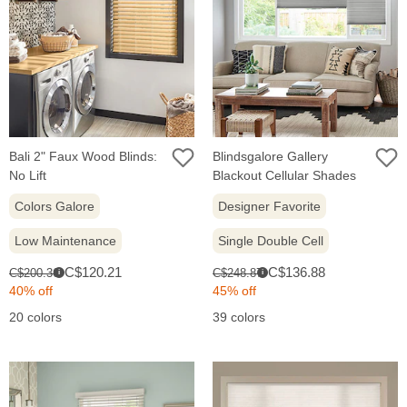
Bali 2" Faux Wood Blinds:
Blindsgalore Gallery
No Lift
Blackout Cellular Shades
Colors Galore
Designer Favorite
Low Maintenance
Single Double Cell
Sale
Sale
Original
Original
C$120.21
C$136.88
C$200.36
C$248.87
i
i
price:
price:
price:
price:
40% off
45% off
20 colors
39 colors