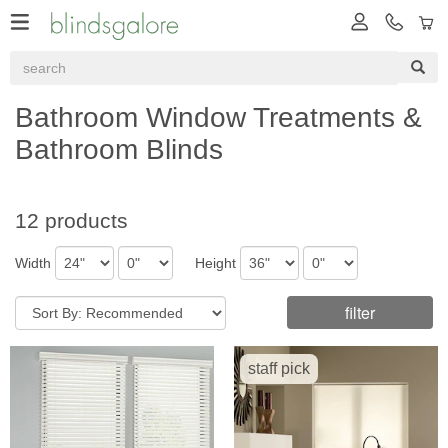
Bathroom Window Treatments &
Bathroom Blinds
12 products
Width
Height
filter
staff pick