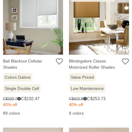
Bali Blackout Cellular
Blindsgalore Classic
Shades
Motorized Roller Shades
Colors Galore
Value Priced
Single Double Cell
Low Maintenance
Sale
Sale
Original
Original
C$192.47
C$253.73
C$320.78
C$422.89
i
i
price:
price:
price:
price:
40% off
40% off
89 colors
8 colors