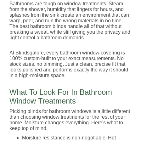
Bathrooms are tough on window treatments. Steam
from the shower, humidity that lingers for hours, and
splashes from the sink create an environment that can
warp, peel, and ruin the wrong materials in no time.
The best bathroom blinds handle all of that without
breaking a sweat, while still giving you the privacy and
light control a bathroom demands.
At Blindsgalore, every bathroom window covering is
100% custom-built to your exact measurements. No
stock sizes, no trimming. Just a clean, precise fit that
looks polished and performs exactly the way it should
in a high-moisture space.
What To Look For In Bathroom
Window Treatments
Picking blinds for bathroom windows is a little different
than choosing window treatments for the rest of your
home. Moisture changes everything. Here's what to
keep top of mind.
Moisture resistance is non-negotiable. Hot