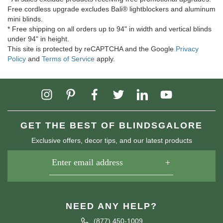
Free cordless upgrade excludes Bali® lightblockers and aluminum
mini blinds.
* Free shipping on all orders up to 94" in width and vertical blinds
under 94" in height.
This site is protected by reCAPTCHA and the Google
Privacy
Policy
and
Terms of Service
apply.
GET THE BEST OF BLINDSGALORE
Exclusive offers, decor tips, and our latest products
NEED ANY HELP?
(877) 450-1009