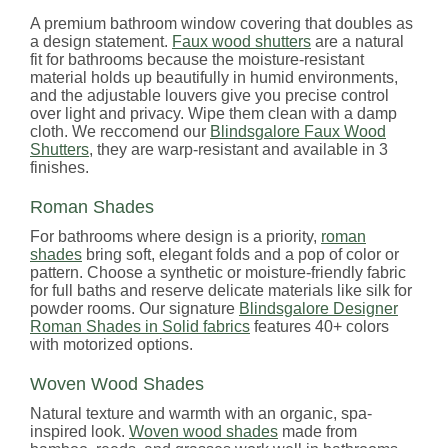
A premium bathroom window covering that doubles as
a design statement.
Faux wood shutters
are a natural
fit for bathrooms because the moisture-resistant
material holds up beautifully in humid environments,
and the adjustable louvers give you precise control
over light and privacy. Wipe them clean with a damp
cloth. We reccomend our
Blindsgalore Faux Wood
Shutters
, they are warp-resistant and available in 3
finishes.
Roman Shades
For bathrooms where design is a priority,
roman
shades
bring soft, elegant folds and a pop of color or
pattern. Choose a synthetic or moisture-friendly fabric
for full baths and reserve delicate materials like silk for
powder rooms. Our signature
Blindsgalore Designer
Roman Shades in Solid fabrics
features 40+ colors
with motorized options.
Woven Wood Shades
Natural texture and warmth with an organic, spa-
inspired look.
Woven wood shades
made from