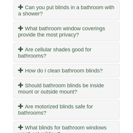
Can you put blinds in a bathroom with
a shower?
What bathroom window coverings
provide the most privacy?
Are cellular shades good for
bathrooms?
How do I clean bathroom blinds?
Should bathroom blinds be inside
mount or outside mount?
Are motorized blinds safe for
bathrooms?
What blinds for bathroom windows