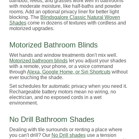
bamboo, reeds, and grasses work well in bathrooms
with moderate moisture, like half-baths and powder
rooms. Add an optional privacy liner for better light
blocking. The
Blindsgalore Classic Natural Woven
Shades
come in dozens of textures with cordless and
motorized upgrades.
Motorized Bathroom Blinds
Wet hands and window treatments don't mix well.
Motorized bathroom blinds
let you adjust your shades
with a remote, your phone, or a voice command
through
Alexa, Google Home, or Siri Shortcuts
without
ever touching the shade.
Set schedules for automatic privacy when you need it.
Rechargeable battery motors mean no wiring, no
electrician, and no exposed cords in a wet
environment.
No Drill Bathroom Shades
Dealing with tile surrounds or renting a place where
you can't drill? Our
No Drill shades
use a tension