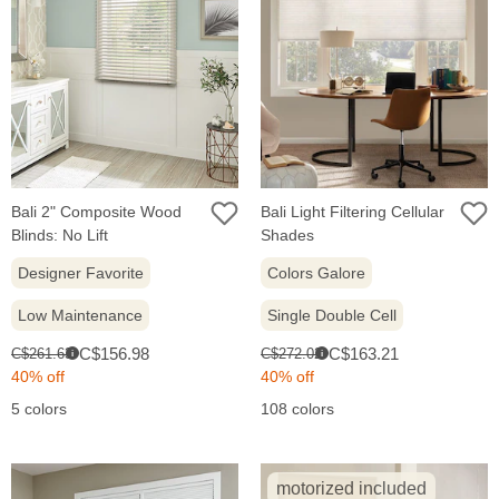
Bali 2" Composite Wood
Bali Light Filtering Cellular
Blinds: No Lift
Shades
Designer Favorite
Colors Galore
Low Maintenance
Single Double Cell
Sale
Sale
Original
Original
C$156.98
C$163.21
C$261.63
C$272.02
i
i
price:
price:
price:
price:
40% off
40% off
5 colors
108 colors
motorized included