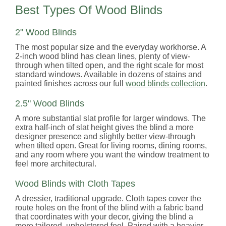
Best Types Of Wood Blinds
2" Wood Blinds
The most popular size and the everyday workhorse. A
2-inch wood blind has clean lines, plenty of view-
through when tilted open, and the right scale for most
standard windows. Available in dozens of stains and
painted finishes across our full
wood blinds collection
.
2.5" Wood Blinds
A more substantial slat profile for larger windows. The
extra half-inch of slat height gives the blind a more
designer presence and slightly better view-through
when tilted open. Great for living rooms, dining rooms,
and any room where you want the window treatment to
feel more architectural.
Wood Blinds with Cloth Tapes
A dressier, traditional upgrade. Cloth tapes cover the
route holes on the front of the blind with a fabric band
that coordinates with your decor, giving the blind a
more tailored, upholstered feel. Paired with a heavier