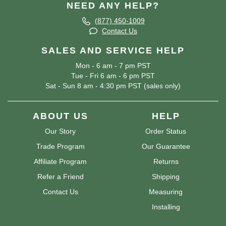
NEED ANY HELP?
(877) 450-1009
Contact Us
SALES AND SERVICE HELP
Mon - 6 am - 7 pm PST
Tue - Fri 6 am - 6 pm PST
Sat - Sun 8 am - 4:30 pm PST (sales only)
ABOUT US
HELP
Our Story
Order Status
Trade Program
Our Guarantee
Affiliate Program
Returns
Refer a Friend
Shipping
Contact Us
Measuring
Installing