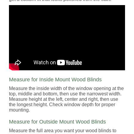
Measure for Inside Mount Wood Blinds
Measure the inside width of the window opening at the
top, middle and bottom, then use the narrowest width.
Measure height at the left, center and right, then use
the longest height. Check window depth for proper
mounting.
Measure for Outside Mount Wood Blinds
Measure the full area you want your wood blinds to