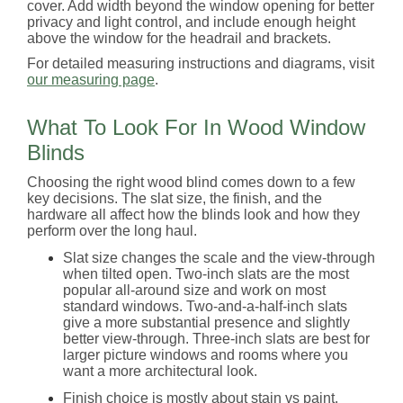
cover. Add width beyond the window opening for better
privacy and light control, and include enough height
above the window for the headrail and brackets.
For detailed measuring instructions and diagrams, visit
our measuring page
.
What To Look For In Wood Window
Blinds
Choosing the right wood blind comes down to a few
key decisions. The slat size, the finish, and the
hardware all affect how the blinds look and how they
perform over the long haul.
Slat size changes the scale and the view-through
when tilted open. Two-inch slats are the most
popular all-around size and work on most
standard windows. Two-and-a-half-inch slats
give a more substantial presence and slightly
better view-through. Three-inch slats are best for
larger picture windows and rooms where you
want a more architectural look.
Finish choice is mostly about stain vs paint.