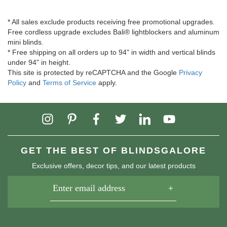
* All sales exclude products receiving free promotional upgrades.
Free cordless upgrade excludes Bali® lightblockers and aluminum
mini blinds.
* Free shipping on all orders up to 94" in width and vertical blinds
under 94" in height.
This site is protected by reCAPTCHA and the Google
Privacy
Policy
and
Terms of Service
apply.
GET THE BEST OF BLINDSGALORE
Exclusive offers, decor tips, and our latest products