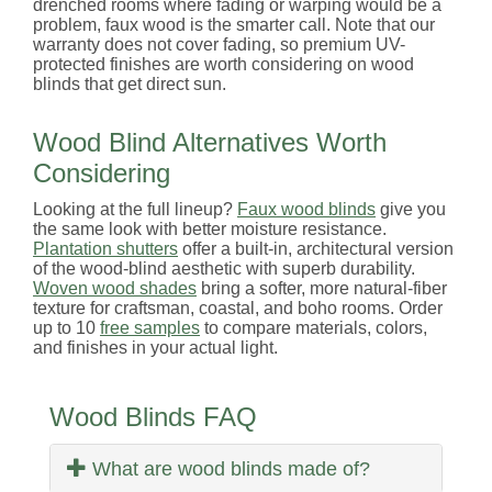
drenched rooms where fading or warping would be a
problem, faux wood is the smarter call. Note that our
warranty does not cover fading, so premium UV-
protected finishes are worth considering on wood
blinds that get direct sun.
Wood Blind Alternatives Worth
Considering
Looking at the full lineup?
Faux wood blinds
give you
the same look with better moisture resistance.
Plantation shutters
offer a built-in, architectural version
of the wood-blind aesthetic with superb durability.
Woven wood shades
bring a softer, more natural-fiber
texture for craftsman, coastal, and boho rooms. Order
up to 10
free samples
to compare materials, colors,
and finishes in your actual light.
Wood Blinds FAQ
What are wood blinds made of?