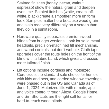
Stained finishes (honey, pecan, walnut,
espresso) show the natural grain and deepen
over time. Painted finishes (white, cream, off-
white, black) create a smoother, more uniform
look. Samples matter here because wood grain
and stain read very differently on a screen than
they do in a sunlit room.
Hardware quality separates premium wood
blinds from budget versions. Look for solid metal
headrails, precision-machined tilt mechanisms,
and wand controls that don't wobble. Cloth tape
upgrades cover the route holes on the front of the
blind with a fabric band, which gives a dressier,
more tailored finish.
Lift options include cordless and motorized.
Cordless is the standard safe choice for homes
with kids and pets, and corded window coverings
were phased out in the US and Canada as of
June 1, 2024. Motorized lifts with remote, app,
and voice control through Alexa, Google Home,
and Siri Shortcuts are the right call for tall or
hard-to-reach wood blinds.