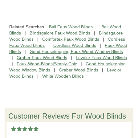
Related Searches
Bali Faux Wood Blinds
|
Bali Wood
Blinds
|
Blindsgalore Faux Wood Blinds
|
Blindsgalore
Wood Blinds
|
Comfortex Faux Wood Blinds
|
Cordless
Faux Wood Blinds
|
Cordless Wood Blinds
|
Faux Wood
Blinds
|
Good Housekeeping Faux Wood Window Blinds
|
Graber Faux Wood Blinds
|
Levolor Faux Wood Blinds
|
Faux-Wood-Blinds|Simply-Chic
|
Good Housekeeping
Wood Window Blinds
|
Graber Wood Blinds
|
Levolor
Wood Blinds
|
White Wooden Blinds
Customer Reviews For Wood Blinds