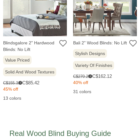
Blindsgalore 2" Hardwood
Bali 2" Wood Blinds: No Lift
Blinds: No Lift
Stylish Designs
Value Priced
Variety Of Finishes
Solid And Wood Textures
Sale
Original
C$162.12
C$270.20
i
price:
Sale
price:
Original
C$85.42
40% off
C$155.31
i
price:
price:
45% off
31 colors
13 colors
Real Wood Blind Buying Guide