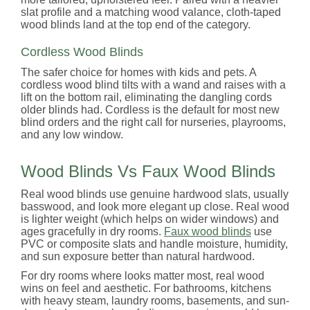
slat profile and a matching wood valance, cloth-taped
wood blinds land at the top end of the category.
Cordless Wood Blinds
The safer choice for homes with kids and pets. A
cordless wood blind tilts with a wand and raises with a
lift on the bottom rail, eliminating the dangling cords
older blinds had. Cordless is the default for most new
blind orders and the right call for nurseries, playrooms,
and any low window.
Wood Blinds Vs Faux Wood Blinds
Real wood blinds use genuine hardwood slats, usually
basswood, and look more elegant up close. Real wood
is lighter weight (which helps on wider windows) and
ages gracefully in dry rooms.
Faux wood blinds
use
PVC or composite slats and handle moisture, humidity,
and sun exposure better than natural hardwood.
For dry rooms where looks matter most, real wood
wins on feel and aesthetic. For bathrooms, kitchens
with heavy steam, laundry rooms, basements, and sun-