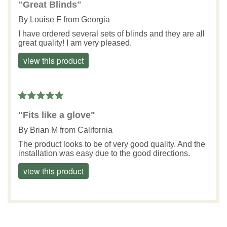
"Great Blinds"
By
Louise F
from Georgia
I have ordered several sets of blinds and they are all
great quality! I am very pleased.
view this product
"Fits like a glove"
By
Brian M
from California
The product looks to be of very good quality. And the
installation was easy due to the good directions.
view this product