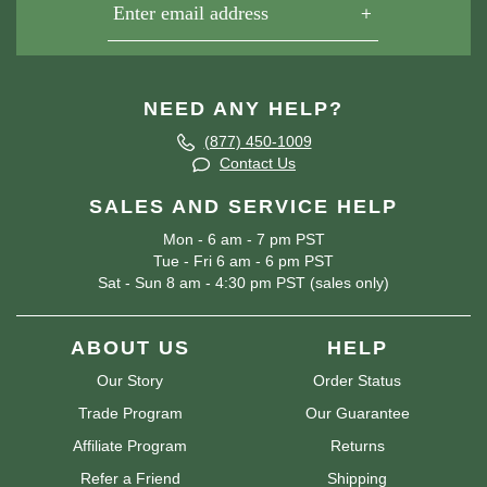
NEED ANY HELP?
(877) 450-1009
Contact Us
SALES AND SERVICE HELP
Mon - 6 am - 7 pm PST
Tue - Fri 6 am - 6 pm PST
Sat - Sun 8 am - 4:30 pm PST (sales only)
ABOUT US
HELP
Our Story
Order Status
Trade Program
Our Guarantee
Affiliate Program
Returns
Refer a Friend
Shipping