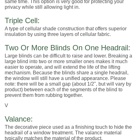
same time. This option is very good for protecting your
privacy while still allowing light in.
Triple Cell:
A type of cellular shade construction that offers superior
insulation by using three layers of cellular fabric.
Two Or More Blinds On One Headrail:
Large blinds can be difficult to raise and lower. Breaking a
large blind into two or more smaller ones makes it much
easier to operate, and will extend the life of the lifting
mechanism. Because the blinds share a single headrail,
the window will still have a unified appearance. Please
note: there will be a small gap (about 1/2", but will vary by
product) between each of the segments of the blind to
prevent them from rubbing together.
V
Valance:
The decorative piece used as a finishing touch to hide the
headrail of a window treatment. The valance material
typically matches the material of the product.