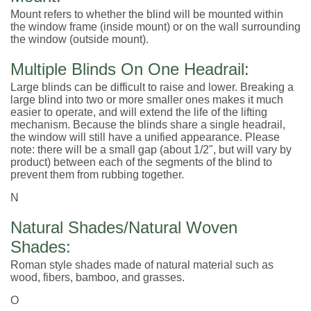
Mount refers to whether the blind will be mounted within
the window frame (inside mount) or on the wall surrounding
the window (outside mount).
Multiple Blinds On One Headrail:
Large blinds can be difficult to raise and lower. Breaking a
large blind into two or more smaller ones makes it much
easier to operate, and will extend the life of the lifting
mechanism. Because the blinds share a single headrail,
the window will still have a unified appearance. Please
note: there will be a small gap (about 1/2", but will vary by
product) between each of the segments of the blind to
prevent them from rubbing together.
N
Natural Shades/Natural Woven
Shades:
Roman style shades made of natural material such as
wood, fibers, bamboo, and grasses.
O