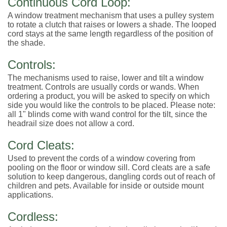
Continuous Cord Loop:
A window treatment mechanism that uses a pulley system
to rotate a clutch that raises or lowers a shade. The looped
cord stays at the same length regardless of the position of
the shade.
Controls:
The mechanisms used to raise, lower and tilt a window
treatment. Controls are usually cords or wands. When
ordering a product, you will be asked to specify on which
side you would like the controls to be placed. Please note:
all 1" blinds come with wand control for the tilt, since the
headrail size does not allow a cord.
Cord Cleats:
Used to prevent the cords of a window covering from
pooling on the floor or window sill. Cord cleats are a safe
solution to keep dangerous, dangling cords out of reach of
children and pets. Available for inside or outside mount
applications.
Cordless: