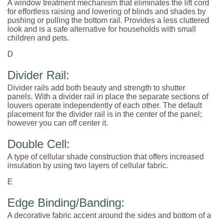
A window treatment mechanism that eliminates the lift cord
for effortless raising and lowering of blinds and shades by
pushing or pulling the bottom rail. Provides a less cluttered
look and is a safe alternative for households with small
children and pets.
D
Divider Rail:
Divider rails add both beauty and strength to shutter
panels. With a divider rail in place the separate sections of
louvers operate independently of each other. The default
placement for the divider rail is in the center of the panel;
however you can off center it.
Double Cell:
A type of cellular shade construction that offers increased
insulation by using two layers of cellular fabric.
E
Edge Binding/Banding:
A decorative fabric accent around the sides and bottom of a