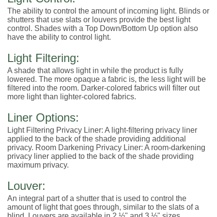
The ability to control the amount of incoming light. Blinds or
shutters that use slats or louvers provide the best light
control. Shades with a Top Down/Bottom Up option also
have the ability to control light.
Light Filtering:
A shade that allows light in while the product is fully
lowered. The more opaque a fabric is, the less light will be
filtered into the room. Darker-colored fabrics will filter out
more light than lighter-colored fabrics.
Liner Options:
Light Filtering Privacy Liner: A light-filtering privacy liner
applied to the back of the shade providing additional
privacy. Room Darkening Privacy Liner: A room-darkening
privacy liner applied to the back of the shade providing
maximum privacy.
Louver:
An integral part of a shutter that is used to control the
amount of light that goes through, similar to the slats of a
blind. Louvers are available in 2 ½" and 3 ½" sizes.