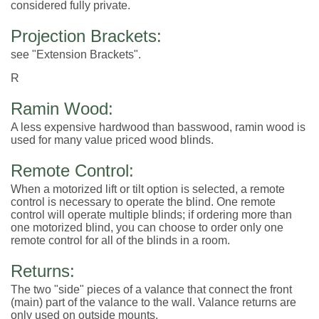
considered fully private.
Projection Brackets:
see "Extension Brackets".
R
Ramin Wood:
A less expensive hardwood than basswood, ramin wood is
used for many value priced wood blinds.
Remote Control:
When a motorized lift or tilt option is selected, a remote
control is necessary to operate the blind. One remote
control will operate multiple blinds; if ordering more than
one motorized blind, you can choose to order only one
remote control for all of the blinds in a room.
Returns:
The two "side" pieces of a valance that connect the front
(main) part of the valance to the wall. Valance returns are
only used on outside mounts.