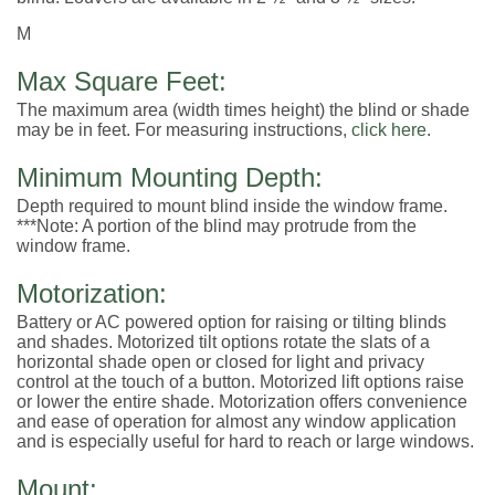
M
Max Square Feet:
The maximum area (width times height) the blind or shade
may be in feet. For measuring instructions,
click here
.
Minimum Mounting Depth:
Depth required to mount blind inside the window frame.
***Note: A portion of the blind may protrude from the
window frame.
Motorization:
Battery or AC powered option for raising or tilting blinds
and shades. Motorized tilt options rotate the slats of a
horizontal shade open or closed for light and privacy
control at the touch of a button. Motorized lift options raise
or lower the entire shade. Motorization offers convenience
and ease of operation for almost any window application
and is especially useful for hard to reach or large windows.
Mount: