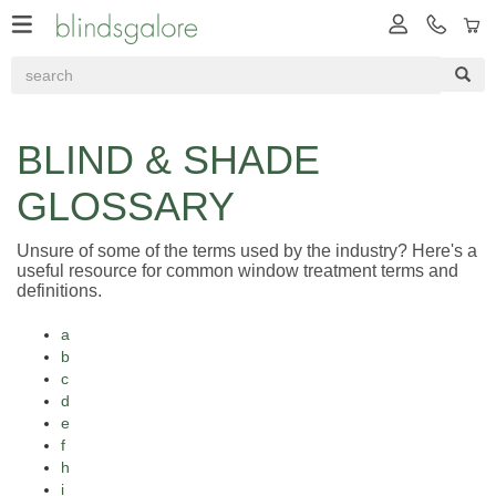
BLIND & SHADE
GLOSSARY
Unsure of some of the terms used by the industry? Here's a
useful resource for common window treatment terms and
definitions.
a
b
c
d
e
f
h
i