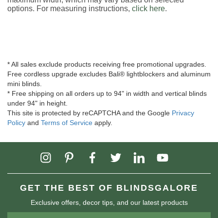
options. For measuring instructions,
click here
.
* All sales exclude products receiving free promotional upgrades.
Free cordless upgrade excludes Bali® lightblockers and aluminum
mini blinds.
* Free shipping on all orders up to 94" in width and vertical blinds
under 94" in height.
This site is protected by reCAPTCHA and the Google
Privacy
Policy
and
Terms of Service
apply.
GET THE BEST OF BLINDSGALORE
Exclusive offers, decor tips, and our latest products