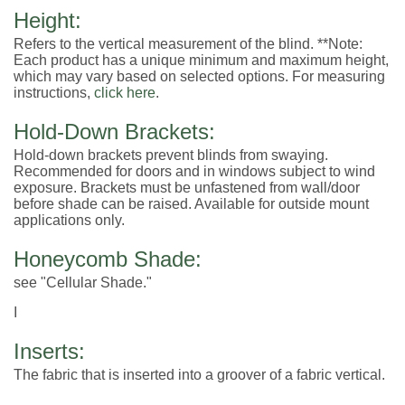
Height:
Refers to the vertical measurement of the blind. **Note:
Each product has a unique minimum and maximum height,
which may vary based on selected options. For measuring
instructions,
click here
.
Hold-Down Brackets:
Hold-down brackets prevent blinds from swaying.
Recommended for doors and in windows subject to wind
exposure. Brackets must be unfastened from wall/door
before shade can be raised. Available for outside mount
applications only.
Honeycomb Shade:
see "Cellular Shade."
I
Inserts:
The fabric that is inserted into a groover of a fabric vertical.