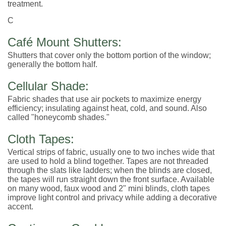
treatment.
C
Café Mount Shutters:
Shutters that cover only the bottom portion of the window;
generally the bottom half.
Cellular Shade:
Fabric shades that use air pockets to maximize energy
efficiency; insulating against heat, cold, and sound. Also
called "honeycomb shades."
Cloth Tapes:
Vertical strips of fabric, usually one to two inches wide that
are used to hold a blind together. Tapes are not threaded
through the slats like ladders; when the blinds are closed,
the tapes will run straight down the front surface. Available
on many wood, faux wood and 2" mini blinds, cloth tapes
improve light control and privacy while adding a decorative
accent.