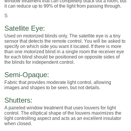
window treatment that can completely black out a room, but
it can reduce up to 99% of the light from passing through.
S
Satellite Eye:
Used on motorized blinds only. The satellite eye is a tiny
sensor that detects the remote control. You will be asked to
specify on which side you want it located. If there is more
than one motorized blind in a single room the receiver eye
for each blind should be positioned on opposite sides of
the blinds for independent control.
Semi-Opaque:
Fabric that provides moderate light control, allowing
images and shapes to be seen, but not details.
Shutters:
A paneled window treatment that uses louvers for light
control. The elliptical shape of the louvers maximizes the
light controlling aspect and acts as an excellent insulator
when closed.