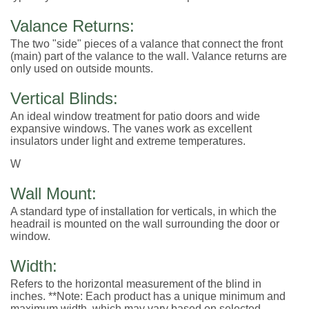
Valance Returns:
The two "side" pieces of a valance that connect the front
(main) part of the valance to the wall. Valance returns are
only used on outside mounts.
Vertical Blinds:
An ideal window treatment for patio doors and wide
expansive windows. The vanes work as excellent
insulators under light and extreme temperatures.
W
Wall Mount:
A standard type of installation for verticals, in which the
headrail is mounted on the wall surrounding the door or
window.
Width:
Refers to the horizontal measurement of the blind in
inches. **Note: Each product has a unique minimum and
maximum width, which may vary based on selected