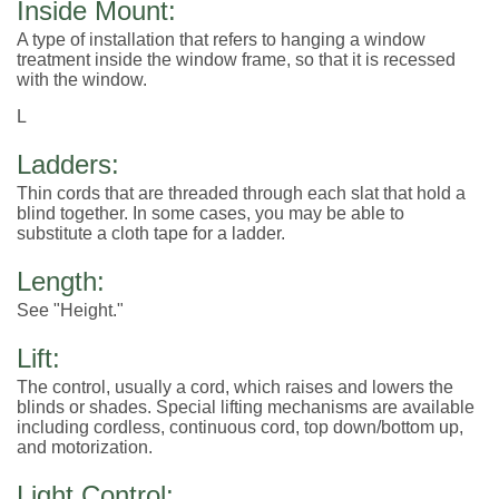
Inside Mount:
A type of installation that refers to hanging a window
treatment inside the window frame, so that it is recessed
with the window.
L
Ladders:
Thin cords that are threaded through each slat that hold a
blind together. In some cases, you may be able to
substitute a cloth tape for a ladder.
Length:
See "Height."
Lift:
The control, usually a cord, which raises and lowers the
blinds or shades. Special lifting mechanisms are available
including cordless, continuous cord, top down/bottom up,
and motorization.
Light Control: