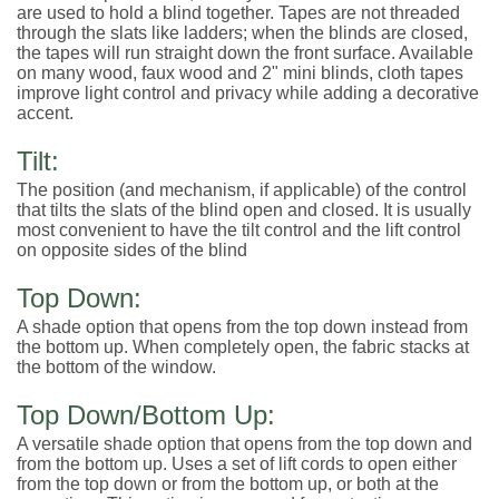
are used to hold a blind together. Tapes are not threaded
through the slats like ladders; when the blinds are closed,
the tapes will run straight down the front surface. Available
on many wood, faux wood and 2" mini blinds, cloth tapes
improve light control and privacy while adding a decorative
accent.
Tilt:
The position (and mechanism, if applicable) of the control
that tilts the slats of the blind open and closed. It is usually
most convenient to have the tilt control and the lift control
on opposite sides of the blind
Top Down:
A shade option that opens from the top down instead from
the bottom up. When completely open, the fabric stacks at
the bottom of the window.
Top Down/Bottom Up:
A versatile shade option that opens from the top down and
from the bottom up. Uses a set of lift cords to open either
from the top down or from the bottom up, or both at the