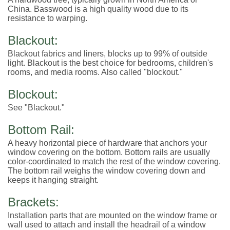
China. Basswood is a high quality wood due to its
resistance to warping.
Blackout:
Blackout fabrics and liners, blocks up to 99% of outside
light. Blackout is the best choice for bedrooms, children's
rooms, and media rooms. Also called "blockout."
Blockout:
See "Blackout."
Bottom Rail:
A heavy horizontal piece of hardware that anchors your
window covering on the bottom. Bottom rails are usually
color-coordinated to match the rest of the window covering.
The bottom rail weighs the window covering down and
keeps it hanging straight.
Brackets:
Installation parts that are mounted on the window frame or
wall used to attach and install the headrail of a window