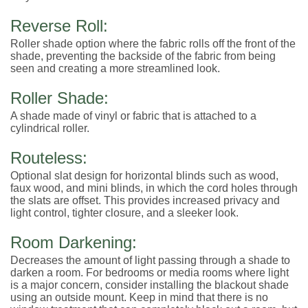
Reverse Roll:
Roller shade option where the fabric rolls off the front of the
shade, preventing the backside of the fabric from being
seen and creating a more streamlined look.
Roller Shade:
A shade made of vinyl or fabric that is attached to a
cylindrical roller.
Routeless:
Optional slat design for horizontal blinds such as wood,
faux wood, and mini blinds, in which the cord holes through
the slats are offset. This provides increased privacy and
light control, tighter closure, and a sleeker look.
Room Darkening:
Decreases the amount of light passing through a shade to
darken a room. For bedrooms or media rooms where light
is a major concern, consider installing the blackout shade
using an outside mount. Keep in mind that there is no