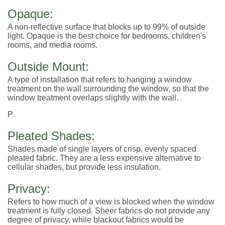
Opaque:
A non-reflective surface that blocks up to 99% of outside
light. Opaque is the best choice for bedrooms, children's
rooms, and media rooms.
Outside Mount:
A type of installation that refers to hanging a window
treatment on the wall surrounding the window, so that the
window treatment overlaps slightly with the wall.
P
Pleated Shades:
Shades made of single layers of crisp, evenly spaced
pleated fabric. They are a less expensive alternative to
cellular shades, but provide less insulation.
Privacy:
Refers to how much of a view is blocked when the window
treatment is fully closed. Sheer fabrics do not provide any
degree of privacy, while blackout fabrics would be