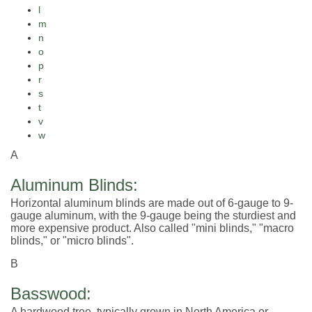
l
m
n
o
p
r
s
t
v
w
A
Aluminum Blinds:
Horizontal aluminum blinds are made out of 6-gauge to 9-
gauge aluminum, with the 9-gauge being the sturdiest and
more expensive product. Also called "mini blinds," "macro
blinds," or "micro blinds".
B
Basswood:
A hardwood tree, typically grown in North America or