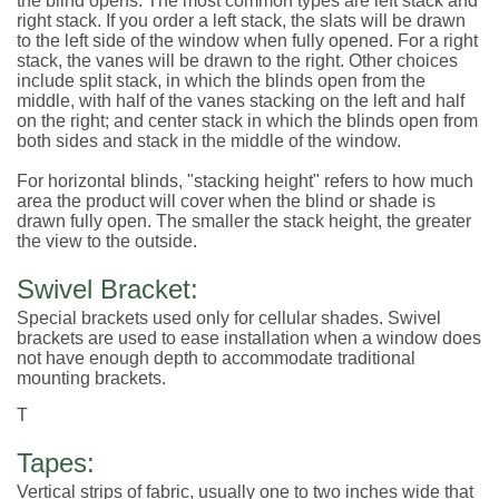
the blind opens. The most common types are left stack and
right stack. If you order a left stack, the slats will be drawn
to the left side of the window when fully opened. For a right
stack, the vanes will be drawn to the right. Other choices
include split stack, in which the blinds open from the
middle, with half of the vanes stacking on the left and half
on the right; and center stack in which the blinds open from
both sides and stack in the middle of the window.
For horizontal blinds, "stacking height" refers to how much
area the product will cover when the blind or shade is
drawn fully open. The smaller the stack height, the greater
the view to the outside.
Swivel Bracket:
Special brackets used only for cellular shades. Swivel
brackets are used to ease installation when a window does
not have enough depth to accommodate traditional
mounting brackets.
T
Tapes:
Vertical strips of fabric, usually one to two inches wide that