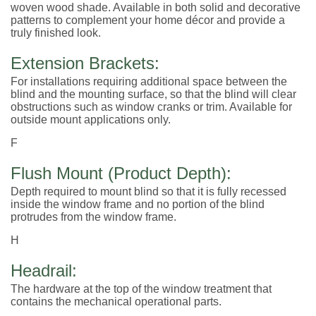
woven wood shade. Available in both solid and decorative
patterns to complement your home décor and provide a
truly finished look.
Extension Brackets:
For installations requiring additional space between the
blind and the mounting surface, so that the blind will clear
obstructions such as window cranks or trim. Available for
outside mount applications only.
F
Flush Mount (Product Depth):
Depth required to mount blind so that it is fully recessed
inside the window frame and no portion of the blind
protrudes from the window frame.
H
Headrail:
The hardware at the top of the window treatment that
contains the mechanical operational parts.