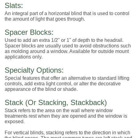
Slats:
An integral part of a horizontal blind that is used to control
the amount of light that goes through.
Spacer Blocks:
Used to add an extra 1/2" or 1" of depth to the headrail.
Spacer blocks are usually used to avoid obstructions such
as molding around a window. Available for outside mount
applications only.
Specialty Options:
Special features that offer an alternative to standard lifting
controls, add extra light control, or alter the decorative
appearance of the blind or shade.
Stack (or Stacking, Stackback)
Stack refers to the area on the wall where window
treatments rest when they are opened and the window is
exposed.
For vertical blinds, stacking refers to the direction in which