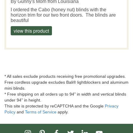
By
Gunny's Mom
from Louisiana
I ordered the Cabo (honey nut) blinds with the
horizon trim for our two front doors. The blinds are
beautiful
view this product
* All sales exclude products receiving free promotional upgrades.
Free cordless upgrade excludes Bali® lightblockers and aluminum
mini blinds.
* Free shipping on all orders up to 94" in width and vertical blinds
under 94" in height.
This site is protected by reCAPTCHA and the Google
Privacy
Policy
and
Terms of Service
apply.