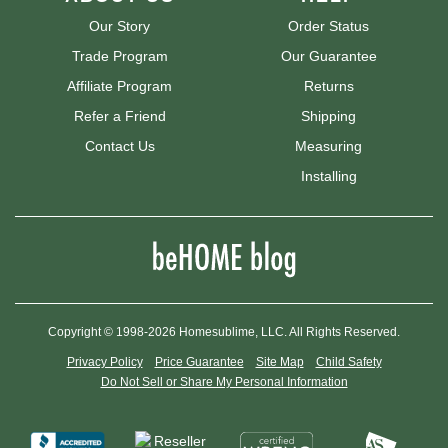
Our Story
Order Status
Trade Program
Our Guarantee
Affiliate Program
Returns
Refer a Friend
Shipping
Contact Us
Measuring
Installing
Copyright © 1998-2026 Homesublime, LLC. All Rights Reserved.
Privacy Policy
Price Guarantee
Site Map
Child Safety
Do Not Sell or Share My Personal Information