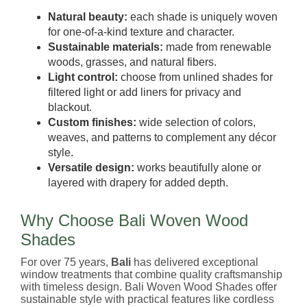
Natural beauty:
each shade is uniquely woven
for one-of-a-kind texture and character.
Sustainable materials:
made from renewable
woods, grasses, and natural fibers.
Light control:
choose from unlined shades for
filtered light or add liners for privacy and
blackout.
Custom finishes:
wide selection of colors,
weaves, and patterns to complement any décor
style.
Versatile design:
works beautifully alone or
layered with drapery for added depth.
Why Choose Bali Woven Wood
Shades
For over 75 years,
Bali
has delivered exceptional
window treatments that combine quality craftsmanship
with timeless design. Bali Woven Wood Shades offer
sustainable style with practical features like cordless