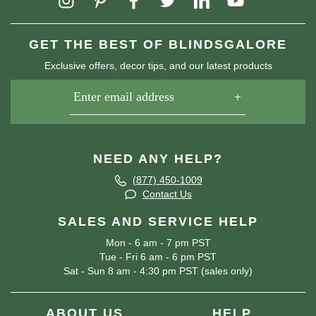
GET THE BEST OF BLINDSGALORE
Exclusive offers, decor tips, and our latest products
NEED ANY HELP?
(877) 450-1009
Contact Us
SALES AND SERVICE HELP
Mon - 6 am - 7 pm PST
Tue - Fri 6 am - 6 pm PST
Sat - Sun 8 am - 4:30 pm PST (sales only)
ABOUT US
HELP