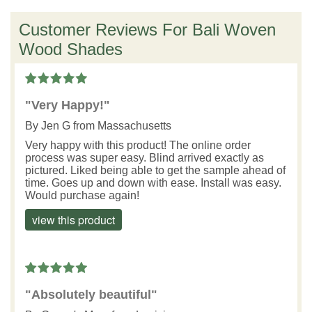
Customer Reviews For Bali Woven
Wood Shades
"Very Happy!"
By
Jen G
from Massachusetts
Very happy with this product! The online order
process was super easy. Blind arrived exactly as
pictured. Liked being able to get the sample ahead of
time. Goes up and down with ease. Install was easy.
Would purchase again!
view this product
"Absolutely beautiful"