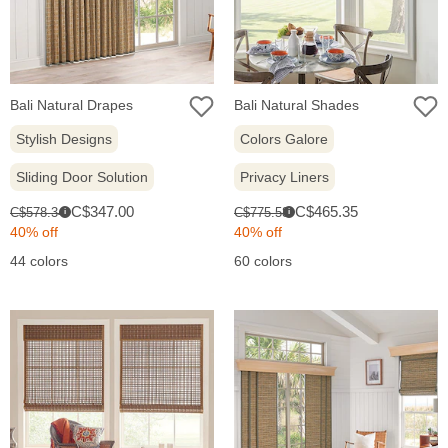
Bali Natural Drapes
Bali Natural Shades
Stylish Designs
Colors Galore
Sliding Door Solution
Privacy Liners
Sale
Sale
Original
Original
C$347.00
C$465.35
C$578.34
C$775.58
i
i
price:
price:
price:
price:
40% off
40% off
44 colors
60 colors