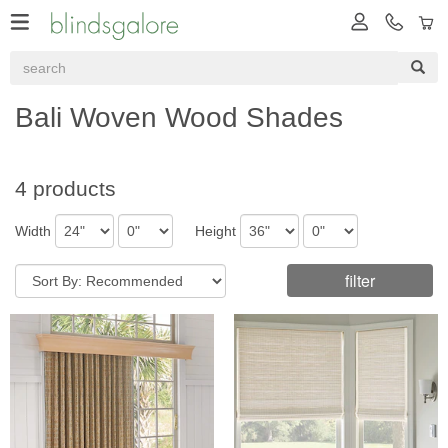
Bali Woven Wood Shades
4 products
Width
Height
filter