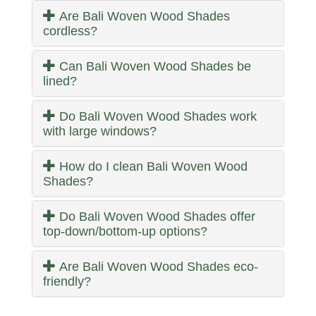
Are Bali Woven Wood Shades
cordless?
Can Bali Woven Wood Shades be
lined?
Do Bali Woven Wood Shades work
with large windows?
How do I clean Bali Woven Wood
Shades?
Do Bali Woven Wood Shades offer
top-down/bottom-up options?
Are Bali Woven Wood Shades eco-
friendly?