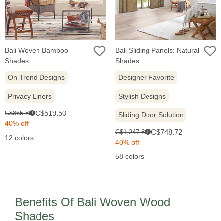
Bali Woven Bamboo
Bali Sliding Panels: Natural
Shades
Shades
On Trend Designs
Designer Favorite
Privacy Liners
Stylish Designs
Sale
Original
C$519.50
C$865.83
i
Sliding Door Solution
price:
price:
40% off
Sale
Original
C$748.72
C$1,247.86
i
12 colors
price:
price:
40% off
58 colors
Benefits Of Bali Woven Wood
Shades