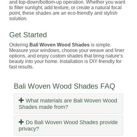
and top-down/bottom-up operation. Whether you want
to filter sunlight, add texture, or create a natural focal
point, these shades are an eco-friendly and stylish
solution.
Get Started
Ordering
Bali Woven Wood Shades
is simple.
Measure your windows, choose your weave and liner
options, and enjoy custom shades that bring nature’s
beauty into your home. Installation is DIY-friendly for
fast results.
Bali Woven Wood Shades FAQ
What materials are Bali Woven Wood
Shades made from?
Do Bali Woven Wood Shades provide
privacy?