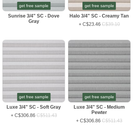
get free sample
get free sample
Sunrise 3/4" SC - Dove
Halo 3/4" SC - Creamy Tan
Gray
+
C$23.46
C$39.10
get free sample
get free sample
Luxe 3/4" SC - Soft Gray
Luxe 3/4" SC - Medium
Pewter
+
C$306.86
C$511.43
+
C$306.86
C$511.43