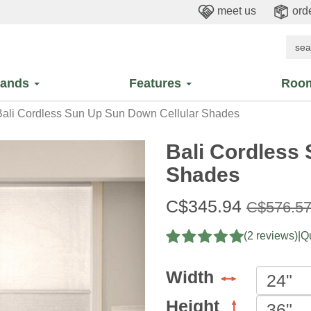
meet us
orde
rands
Features
Roo
ali Cordless Sun Up Sun Down Cellular Shades
Bali Cordless
Shades
Sale
C$345.94
Original
C$576.5
price:
price:
(2 reviews)
|
Qu
Width
Height