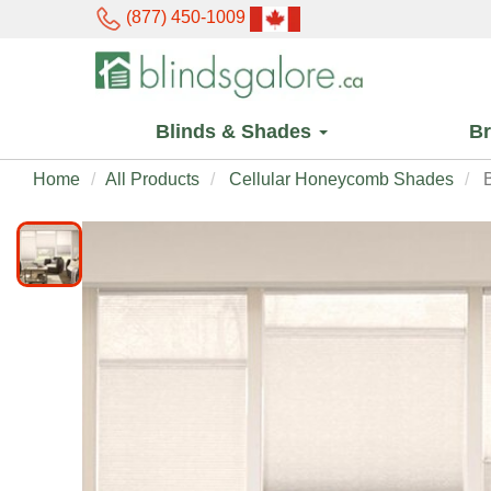
(877) 450-1009
Blinds & Shades
B
Home
All Products
Cellular Honeycomb Shades
B