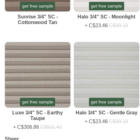
get free sample
get free sample
Sunrise 3/4" SC -
Halo 3/4" SC - Moonlight
Cottonwood Tan
+
C$23.46
C$39.10
get free sample
get free sample
Luxe 3/4" SC - Earthy
Halo 3/4" SC - Gentle Gray
Taupe
+
C$23.46
C$39.10
+
C$306.86
C$511.43
Sheer