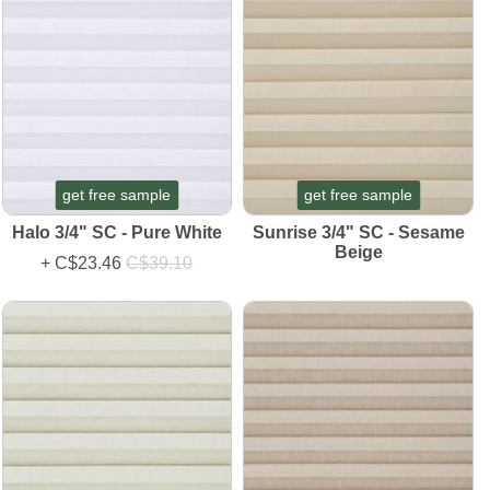
get free sample
get free sample
Halo 3/4" SC - Pure White
Sunrise 3/4" SC - Sesame
Beige
+
C$23.46
C$39.10