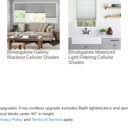
Blindsgalore Gallery
Blindsgalore Motorized
Blackout Cellular Shades
Light Filtering Cellular
Shades
l upgrades. Free cordless upgrade excludes Bali® lightblockers and alu
ical blinds under 94" in height.
rivacy Policy
and
Terms of Service
apply.