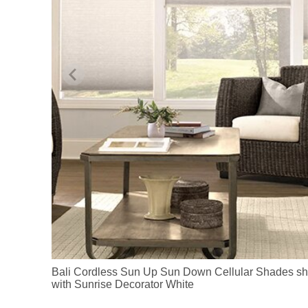
Bali Cordless Sun Up Sun Down Cellular Shades sh
with Sunrise Decorator White