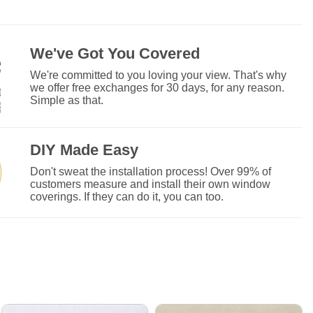
We've Got You Covered
We're committed to you loving your view. That's why
we offer free exchanges for 30 days, for any reason.
Simple as that.
DIY Made Easy
Don't sweat the installation process! Over 99% of
customers measure and install their own window
coverings. If they can do it, you can too.