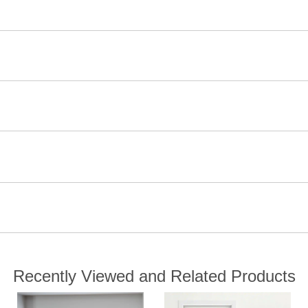
Recently Viewed and Related Products