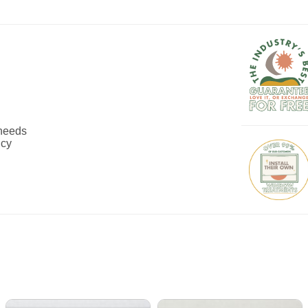
 needs
ncy