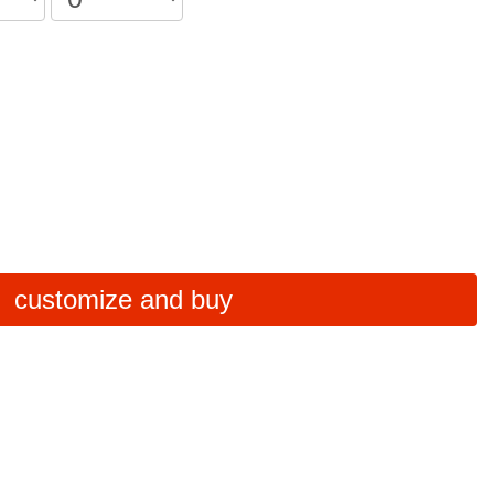
customize and buy