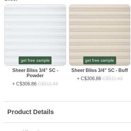
get free sample
get free sample
Sheer Bliss 3/4" SC -
Sheer Bliss 3/4" SC - Buff
Powder
+
C$306.86
C$511.43
+
C$306.86
C$511.43
Product Details