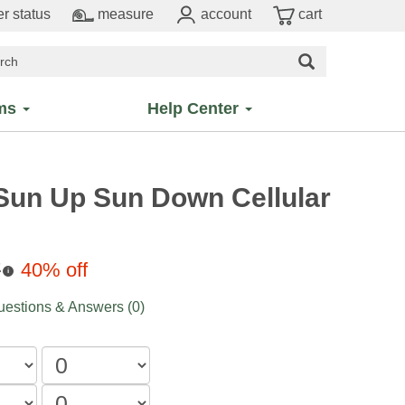
r status
measure
account
cart
ms
Help Center
 Sun Up Sun Down Cellular
7
40% off
i
estions & Answers (0)