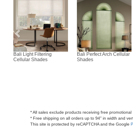
Bali Light Filtering
Bali Perfect Arch Cellular
Cellular Shades
Shades
* All sales exclude products receiving free promotiona
* Free shipping on all orders up to 94" in width and vert
This site is protected by reCAPTCHA and the Google
P