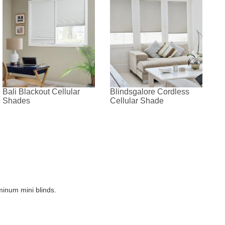
Bali Blackout Cellular
Blindsgalore Cordless
Shades
Cellular Shade
minum mini blinds.