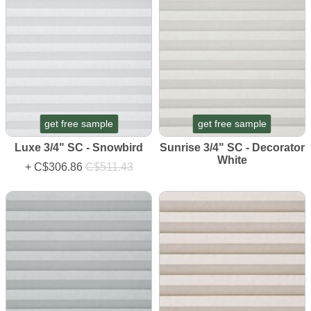
get free sample
get free sample
Luxe 3/4" SC - Snowbird
Sunrise 3/4" SC - Decorator
White
+
C$306.86
C$511.43