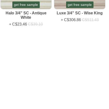
get free sample
get free sample
Halo 3/4" SC - Antique
Luxe 3/4" SC - Wise King
White
+
C$306.86
C$511.43
+
C$23.46
C$39.10