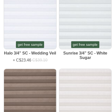
get free sample
get free sample
Halo 3/4" SC - Wedding Veil
Sunrise 3/4" SC - White
Sugar
+
C$23.46
C$39.10