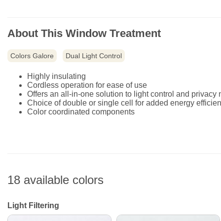
About This Window Treatment
Colors Galore
Dual Light Control
Highly insulating
Cordless operation for ease of use
Offers an all-in-one solution to light control and privacy
Choice of double or single cell for added energy efficie
Color coordinated components
18 available colors
Light Filtering