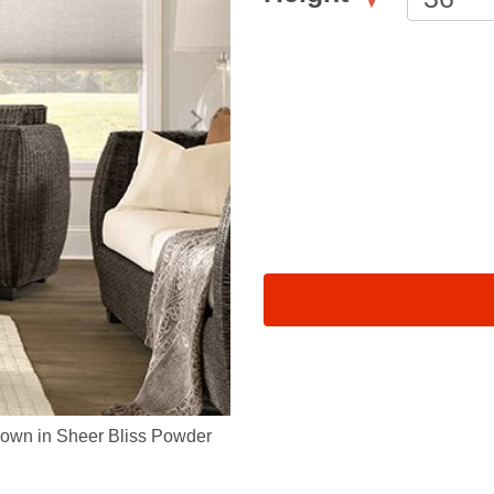
own in Sheer Bliss Powder