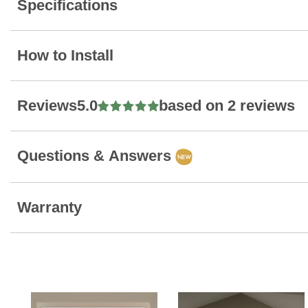
Specifications
How to Install
Reviews
5.0
based on 2 reviews
Questions & Answers
Warranty