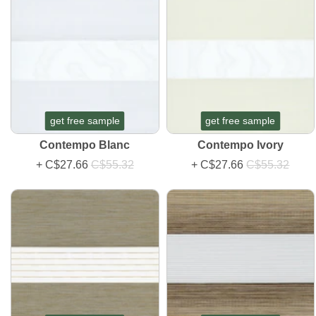
get free sample
get free sample
Contempo Blanc
Contempo Ivory
+
C$27.66
C$55.32
+
C$27.66
C$55.32