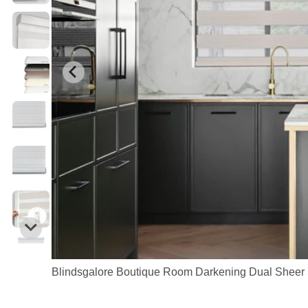
Blindsgalore Boutique Room Darkening Dual Sheer