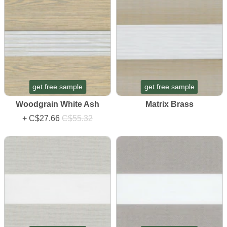
get free sample
get free sample
Woodgrain White Ash
Matrix Brass
+
C$27.66
C$55.32