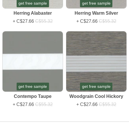
get free sample
get free sample
Herring Alabaster
Herring Warm Silver
+
C$27.66
C$55.32
+
C$27.66
C$55.32
get free sample
get free sample
Contempo Taupe
Woodgrain Cool Hickory
+
C$27.66
C$55.32
+
C$27.66
C$55.32