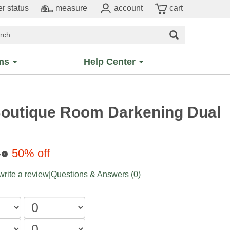
r status
measure
account
cart
ms
Help Center
Boutique Room Darkening Dual
8
50% off
i
 write a review
|
Questions & Answers (0)