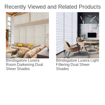
Recently Viewed and Related Products
Blindsgalore Luxera
Blindsgalore Luxera Light
Room Darkening Dual
Filtering Dual Sheer
Sheer Shades
Shades