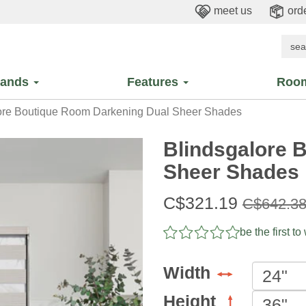
meet us
orde
rands
Features
Roo
ore Boutique Room Darkening Dual Sheer Shades
Blindsgalore 
Sheer Shades
Sale
C$321.19
Original
C$642.3
price:
price:
be the first to
Width
Height