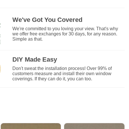
We've Got You Covered
We're committed to you loving your view. That's why
we offer free exchanges for 30 days, for any reason.
Simple as that.
DIY Made Easy
Don't sweat the installation process! Over 99% of
customers measure and install their own window
coverings. If they can do it, you can too.