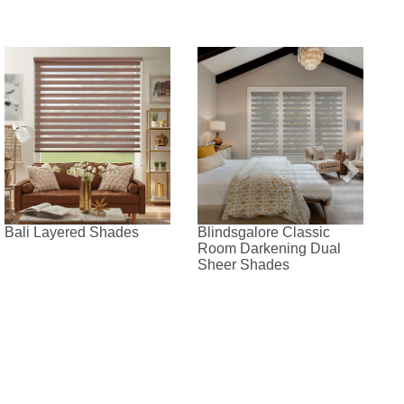
Bali Layered Shades
Blindsgalore Classic
Room Darkening Dual
Sheer Shades