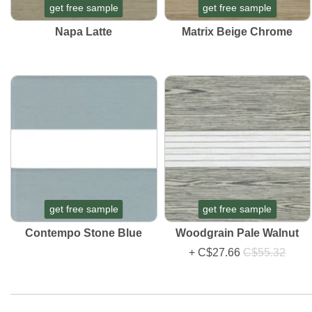
get free sample
get free sample
Napa Latte
Matrix Beige Chrome
get free sample
get free sample
Contempo Stone Blue
Woodgrain Pale Walnut
+
C$27.66
C$55.32