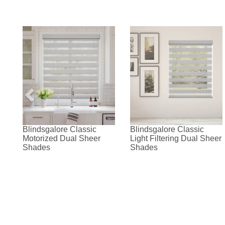
Blindsgalore Classic
Blindsgalore Classic
Motorized Dual Sheer
Light Filtering Dual Sheer
Shades
Shades