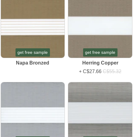
get free sample
get free sample
Napa Bronzed
Herring Copper
+
C$27.66
C$55.32