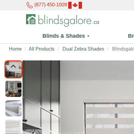
(877) 450-1009
Blinds & Shades
B
Home
All Products
Dual Zebra Shades
Blindsgal