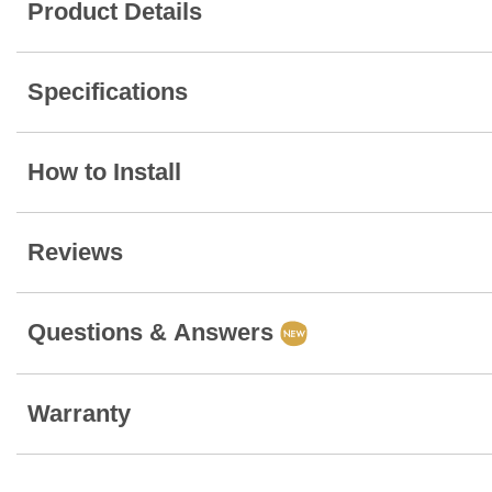
Product Details
Specifications
How to Install
Reviews
Questions & Answers
Warranty