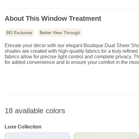
About This Window Treatment
BG Exclusive
Better View Through
Elevate your décor with our elegant Boutique Dual Sheer Shad
shades are created with high-quality fabrics for a truly refin
fabrics allow for precise light control and complete privacy. T
for added convenience and to ensure your comfort in the most
18 available colors
Luxe Collection