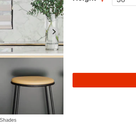
 Shades
Sheer Shades