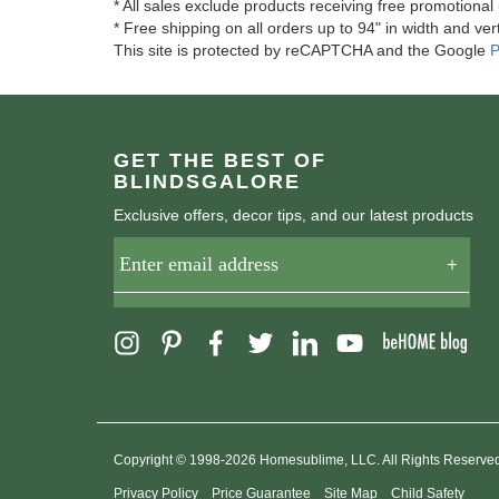
* All sales exclude products receiving free promotiona
* Free shipping on all orders up to 94" in width and vert
This site is protected by reCAPTCHA and the Google
P
GET THE BEST OF
BLINDSGALORE
Exclusive offers, decor tips, and our latest products
Copyright © 1998-2026 Homesublime, LLC. All Rights Reserve
Privacy Policy
Price Guarantee
Site Map
Child Safety