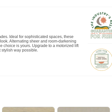
es. Ideal for sophisticated spaces, these
ed look. Alternating sheer and room-darkening
he choice is yours. Upgrade to a motorized lift
 stylish way possible.