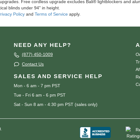
l upgrades. Free cordless upgrade excludes Bali® lightblockers and alu
ical blinds under 94" in height.
rivacy Policy
and
Terms of Service
apply.
NEED ANY HELP?
A
(877) 450-1009
Ou
T
Contact Us
Af
SALES AND SERVICE HELP
Re
Co
Mon - 6 am - 7 pm PST
Tue - Fri 6 am - 6 pm PST
Sat - Sun 8 am - 4:30 pm PST (sales only)
d.