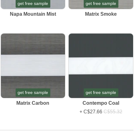
get free sample
get free sample
Napa Mountain Mist
Matrix Smoke
get free sample
get free sample
Matrix Carbon
Contempo Coal
+
C$27.66
C$55.32