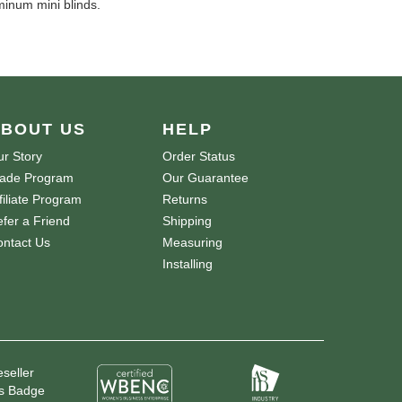
minum mini blinds.
BOUT US
HELP
r Story
Order Status
rade Program
Our Guarantee
filiate Program
Returns
fer a Friend
Shipping
ntact Us
Measuring
Installing