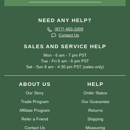
NEED ANY HELP?
(877) 450-1009
Contact Us
SALES AND SERVICE HELP
Mon - 6 am - 7 pm PST
Tue - Fri 6 am - 6 pm PST
Sat - Sun 8 am - 4:30 pm PST (sales only)
ABOUT US
HELP
Our Story
Order Status
Trade Program
Our Guarantee
Affiliate Program
Returns
Refer a Friend
Shipping
Contact Us
Measuring