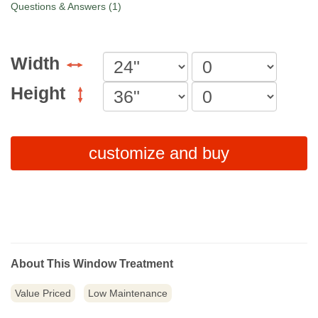
Questions & Answers (1)
Width
Height
customize and buy
About This Window Treatment
Value Priced
Low Maintenance