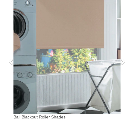
Bali Blackout Roller Shades