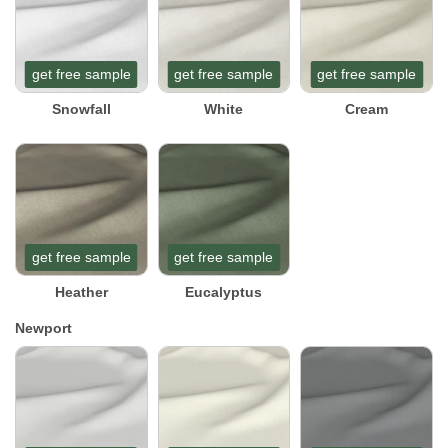
get free sample
get free sample
get free sample
Snowfall
White
Cream
get free sample
get free sample
Heather
Eucalyptus
Newport