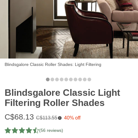
Blindsgalore Classic Roller Shades: Light Filtering
Blindsgalore Classic Light
Filtering Roller Shades
Sale
C$68.13
Original
C$113.55
40% off
i
price:
price:
(56 reviews)