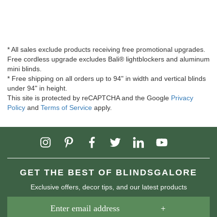
* All sales exclude products receiving free promotional upgrades.
Free cordless upgrade excludes Bali® lightblockers and aluminum
mini blinds.
* Free shipping on all orders up to 94" in width and vertical blinds
under 94" in height.
This site is protected by reCAPTCHA and the Google
Privacy
Policy
and
Terms of Service
apply.
GET THE BEST OF BLINDSGALORE
Exclusive offers, decor tips, and our latest products