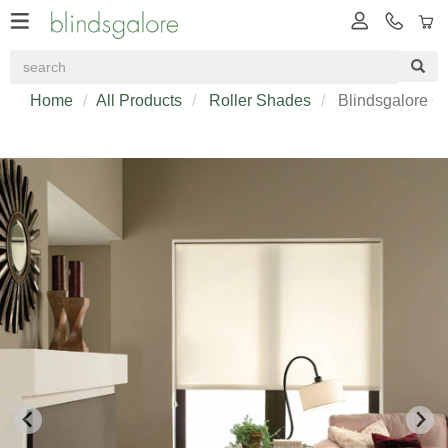
Home
All Products
Roller Shades
Blindsgalore Cl