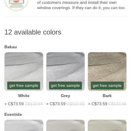
of customers measure and install their own
window coverings. If they can do it, you can too.
12 available colors
Bakau
get free sample
get free sample
get free sample
White
Grey
Bark
+
C$73.59
C$122.65
+
C$73.59
C$122.65
+
C$73.59
C$122.65
Eventide