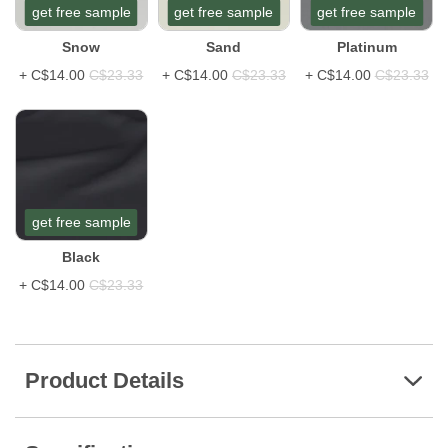
get free sample
get free sample
get free sample
Snow
Sand
Platinum
+
C$14.00
C$23.33
+
C$14.00
C$23.33
+
C$14.00
C$23.33
get free sample
Black
+
C$14.00
C$23.33
Product Details