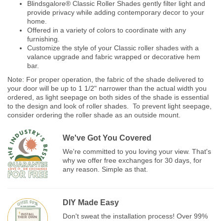
Blindsgalore® Classic Roller Shades gently filter light and
provide privacy while adding contemporary decor to your
home.
Offered in a variety of colors to coordinate with any
furnishing.
Customize the style of your Classic roller shades with a
valance upgrade and fabric wrapped or decorative hem
bar.
Note: For proper operation, the fabric of the shade delivered to
your door will be up to 1 1/2" narrower than the actual width you
ordered, as light seepage on both sides of the shade is essential
to the design and look of roller shades. To prevent light seepage,
consider ordering the roller shade as an outside mount.
We've Got You Covered
We're committed to you loving your view. That's
why we offer free exchanges for 30 days, for
any reason. Simple as that.
DIY Made Easy
Don't sweat the installation process! Over 99%