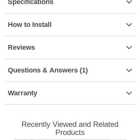
Specifications
How to Install
Reviews
Questions & Answers (1)
Warranty
Recently Viewed and Related
Products