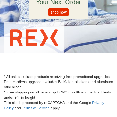
Your Next Order
shop now
* All sales exclude products receiving free promotional upgrades.
Free cordless upgrade excludes Bali® lightblockers and aluminum
mini blinds.
* Free shipping on all orders up to 94" in width and vertical blinds
under 94" in height.
This site is protected by reCAPTCHA and the Google
Privacy
Policy
and
Terms of Service
apply.