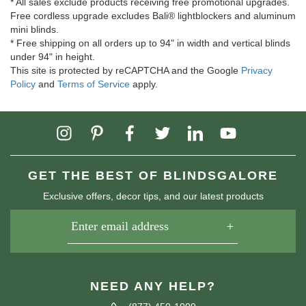
* All sales exclude products receiving free promotional upgrades.
Free cordless upgrade excludes Bali® lightblockers and aluminum
mini blinds.
* Free shipping on all orders up to 94" in width and vertical blinds
under 94" in height.
This site is protected by reCAPTCHA and the Google
Privacy
Policy
and
Terms of Service
apply.
GET THE BEST OF BLINDSGALORE
Exclusive offers, decor tips, and our latest products
NEED ANY HELP?