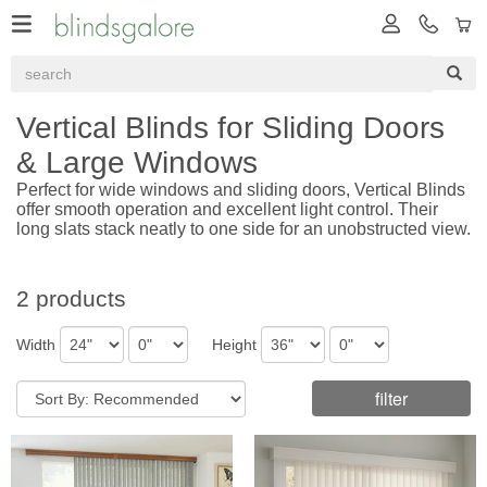
Vertical Blinds for Sliding Doors
& Large Windows
Perfect for wide windows and sliding doors, Vertical Blinds
offer smooth operation and excellent light control. Their
long slats stack neatly to one side for an unobstructed view.
2 products
Width
Height
filter