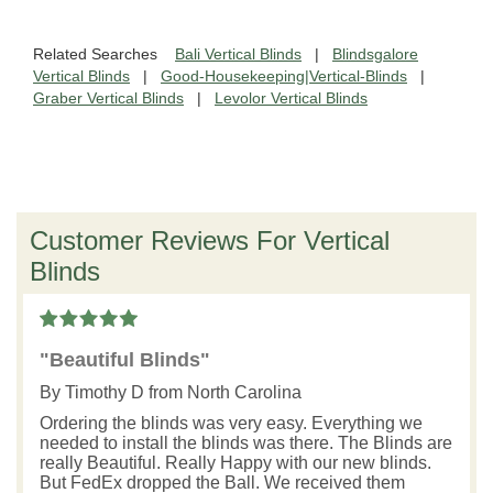
Related Searches
Bali Vertical Blinds
|
Blindsgalore
Vertical Blinds
|
Good-Housekeeping|Vertical-Blinds
|
Graber Vertical Blinds
|
Levolor Vertical Blinds
Customer Reviews For Vertical
Blinds
"Beautiful Blinds"
By
Timothy D
from North Carolina
Ordering the blinds was very easy. Everything we
needed to install the blinds was there. The Blinds are
really Beautiful. Really Happy with our new blinds.
But FedEx dropped the Ball. We received them