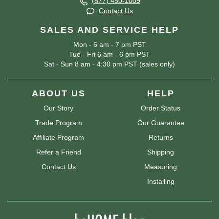
(877) 450-1009
Contact Us
SALES AND SERVICE HELP
Mon - 6 am - 7 pm PST
Tue - Fri 6 am - 6 pm PST
Sat - Sun 8 am - 4:30 pm PST (sales only)
ABOUT US
HELP
Our Story
Order Status
Trade Program
Our Guarantee
Affiliate Program
Returns
Refer a Friend
Shipping
Contact Us
Measuring
Installing