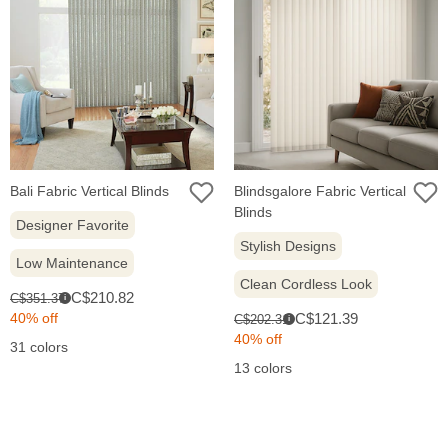
Bali Fabric Vertical Blinds
Blindsgalore Fabric Vertical
Blinds
Designer Favorite
Stylish Designs
Low Maintenance
Clean Cordless Look
Sale
Original
C$210.82
C$351.37
i
price:
price:
Sale
Original
40% off
C$121.39
C$202.31
i
price:
price:
40% off
31 colors
13 colors