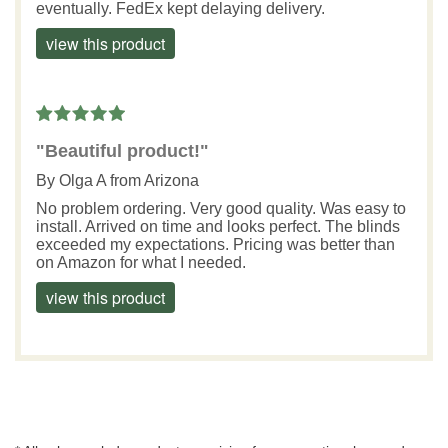
eventually. FedEx kept delaying delivery.
view this product
"Beautiful product!"
By
Olga A
from Arizona
No problem ordering. Very good quality. Was easy to
install. Arrived on time and looks perfect. The blinds
exceeded my expectations. Pricing was better than
on Amazon for what I needed.
view this product