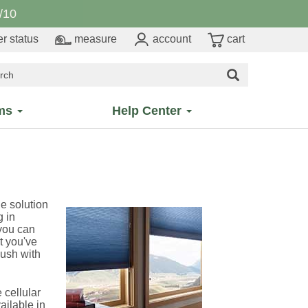
/10
r status
measure
account
cart
ms
Help Center
he solution
g in
 you can
t you've
lush with
cellular
ailable in