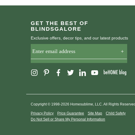
GET THE BEST OF
BLINDSGALORE
Exclusive offers, decor tips, and our latest products
Copyright © 1998-2026 Homesublime, LLC. All Rights Reserve
Privacy Policy
Price Guarantee
Site Map
Child Safety
Do Not Sell or Share My Personal Information