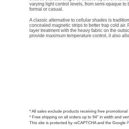
varying light control levels, from semi-opaque to
formal or casual.
A classic alternative to cellular shades is tradit
concealed magnetic strips to better trap cold air
layer treatment with the heavy fabric on the outsid
provide maximum temperature control, it also all
* All sales exclude products receiving free promotiona
* Free shipping on all orders up to 94" in width and vert
This site is protected by reCAPTCHA and the Google
P