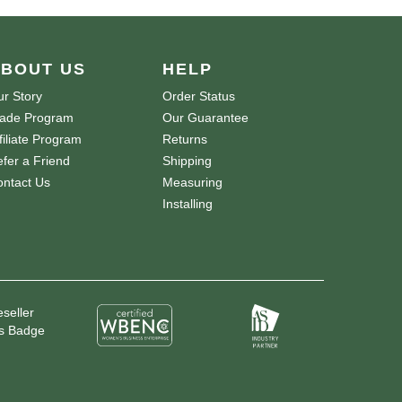
BOUT US
HELP
r Story
Order Status
rade Program
Our Guarantee
filiate Program
Returns
fer a Friend
Shipping
ntact Us
Measuring
Installing