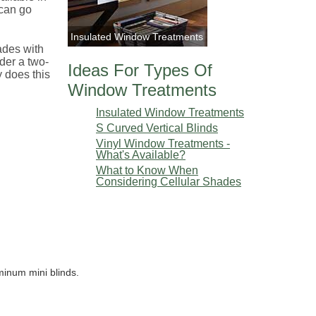
 can go
Insulated Window Treatments
hades with
der a two-
Ideas For Types Of
y does this
Window Treatments
Insulated Window Treatments
S Curved Vertical Blinds
Vinyl Window Treatments -
What's Available?
What to Know When
Considering Cellular Shades
minum mini blinds.