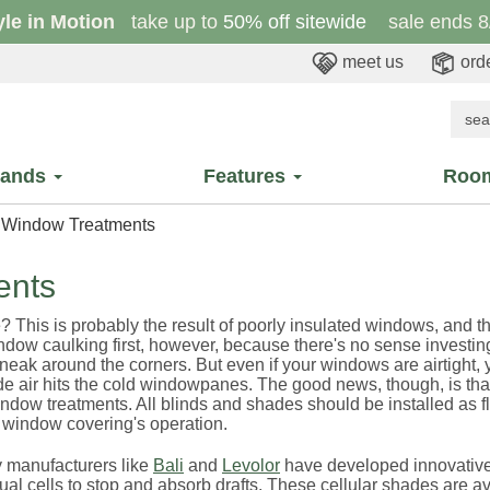
yle in Motion
take up to
50% off sitewide
sale ends 8
meet us
orde
rands
Features
Roo
d Window Treatments
ents
? This is probably the result of poorly insulated windows, and t
ndow caulking first, however, because there's no sense investin
 sneak around the corners. But even if your windows are airtight,
ide air hits the cold windowpanes. The good news, though, is tha
ndow treatments. All blinds and shades should be installed as f
e window covering's operation.
ty manufacturers like
Bali
and
Levolor
have developed innovative 
ual cells to stop and absorb drafts. These cellular shades are av