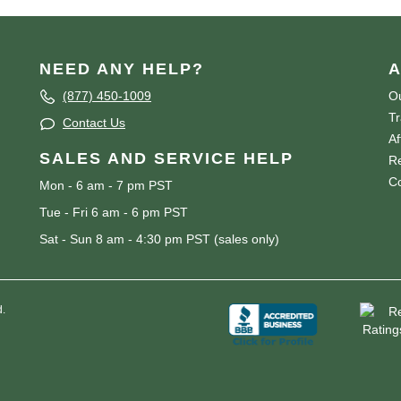
NEED ANY HELP?
A
(877) 450-1009
Ou
T
Contact Us
Af
SALES AND SERVICE HELP
Re
Co
Mon - 6 am - 7 pm PST
Tue - Fri 6 am - 6 pm PST
Sat - Sun 8 am - 4:30 pm PST (sales only)
d.