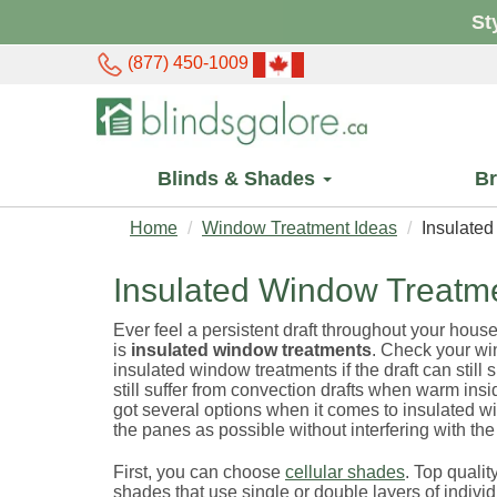
St
(877) 450-1009
Blinds & Shades
B
Home
Window Treatment Ideas
Insulate
Insulated Window Treatm
Ever feel a persistent draft throughout your house
is
insulated window treatments
. Check your wi
insulated window treatments if the draft can still
still suffer from convection drafts when warm ins
got several options when it comes to insulated wi
the panes as possible without interfering with th
First, you can choose
cellular shades
. Top quali
shades that use single or double layers of individ