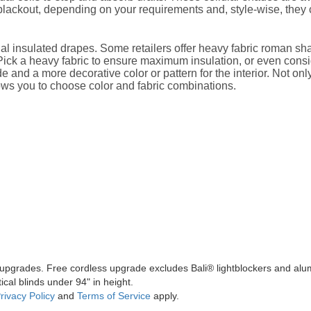
 blackout, depending on your requirements and, style-wise, they
ional insulated drapes. Some retailers offer heavy fabric roman s
. Pick a heavy fabric to ensure maximum insulation, or even consi
e and a more decorative color or pattern for the interior. Not onl
ows you to choose color and fabric combinations.
l upgrades. Free cordless upgrade excludes Bali® lightblockers and alu
ical blinds under 94" in height.
rivacy Policy
and
Terms of Service
apply.