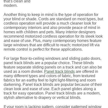
that's clean and
modern.
Another thing to keep in mind is the type of operation for
your blind or shade. Cords are standard on most types, but
cordless operation will provide a much cleaner look for
contemporary interiors and also provide peace of mind in
homes with children and pets. Many interior designers
recommend motorized cordless operation for its sleek look
and ease of use. Plus, many contemporary homes feature
large windows that are difficult to reach; motorized lift via
remote control is perfect for these applications.
For large floor-to-ceiling windows and sliding patio doors,
panel track blinds are a popular choice. These blinds
feature separate sliding panels on a track and can also be
used as a room divider.
Panel track blinds
are offered in
many different types and colors of fabric, from textured
fabrics for an earthy feel to light light-filtering and room
darkening. Panel track blinds are popular because of their
clean look and ease of use. Each panel glides along a
track for easy operation. Panel track blinds are a modern,
stylish alternative to drapery or vertical blinds.
If your room is lacking pattern, consider patterned window