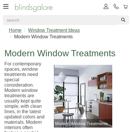
Home
Window Treatment Ideas
Modern Window Treatments
Modern Window Treatments
For contemporary
spaces, window
treatments need
special
consideration.
Modern window
treatments are
usually kept quite
simple, with clean
lines, in the latest
updated colors and
materials. Modern
Modern Window Treatments
interiors often